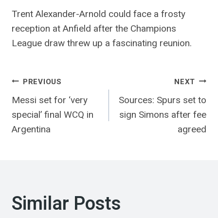
Trent Alexander-Arnold could face a frosty
reception at Anfield after the Champions
League draw threw up a fascinating reunion.
Post
PREVIOUS
NEXT
Messi set for ‘very
Sources: Spurs set to
navigation
special’ final WCQ in
sign Simons after fee
Argentina
agreed
Similar Posts