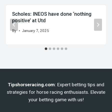
Scholes: INEOS have done ‘nothing
positive’ at Utd
By
January 7, 2025
Tipshorseracing.com
: Expert betting tips and
strategies for horse racing enthusiasts. Elevate
your betting game with us!