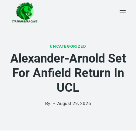
Skip
to
content
UNCATEGORIZED
Alexander-Arnold Set
For Anfield Return In
UCL
By
August 29, 2025