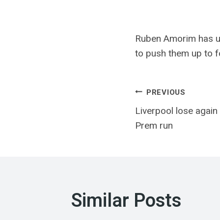
Ruben Amorim has ur
to push them up to f
Post
PREVIOUS
Liverpool lose again
navigatio
Prem run
Similar Posts