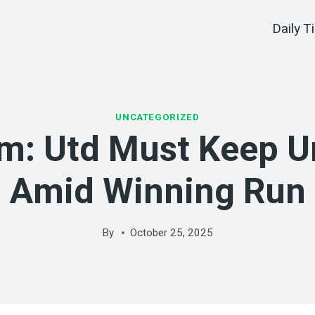
Daily T
UNCATEGORIZED
m: Utd Must Keep U
Amid Winning Run
By
October 25, 2025