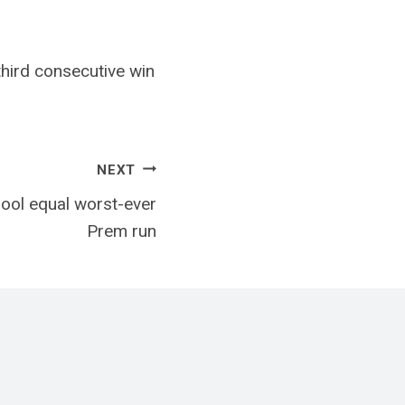
hird consecutive win
NEXT
pool equal worst-ever
Prem run