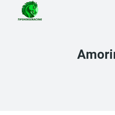
Skip
to
content
Amori