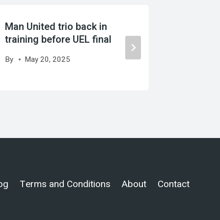
Man United trio back in
Poch: U
training before UEL final
win 202
By
May 20, 2025
By
Nove
og
Terms and Conditions
About
Contact