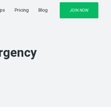
ips
Pricing
Blog
JOIN NOW
rgency