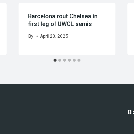
Barcelona rout Chelsea in
first leg of UWCL semis
By
April 20, 2025
Bl