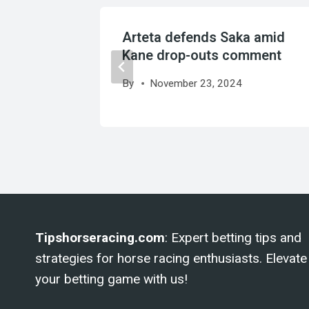
as Miami
Arteta defends Saka amid
ck
Kane drop-outs comment
By
November 23, 2024
Tipshorseracing.com
: Expert betting tips and
strategies for horse racing enthusiasts. Elevate
your betting game with us!