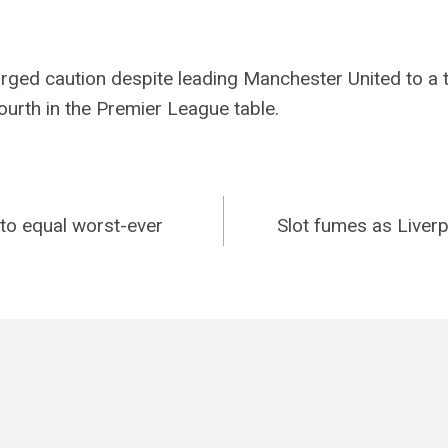
ged caution despite leading Manchester United to a t
ourth in the Premier League table.
 to equal worst-ever
Slot fumes as Liver
n