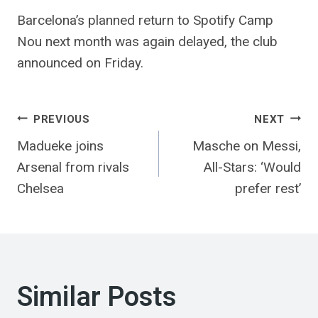
Barcelona’s planned return to Spotify Camp
Nou next month was again delayed, the club
announced on Friday.
Post
PREVIOUS
NEXT
Madueke joins
Masche on Messi,
navigation
Arsenal from rivals
All-Stars: ‘Would
Chelsea
prefer rest’
Similar Posts