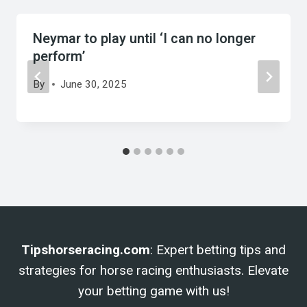
Neymar to play until ‘I can no longer
perform’
By
June 30, 2025
Tipshorseracing.com
: Expert betting tips and
strategies for horse racing enthusiasts. Elevate
your betting game with us!