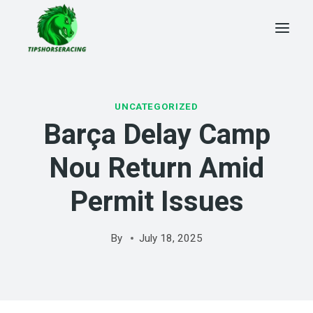
Skip
to
content
UNCATEGORIZED
Barça Delay Camp
Nou Return Amid
Permit Issues
By
July 18, 2025