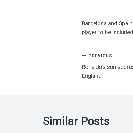
Barcelona and Spain
player to be include
Post
PREVIOUS
Ronaldo’s son score
navigatio
England
Similar Posts