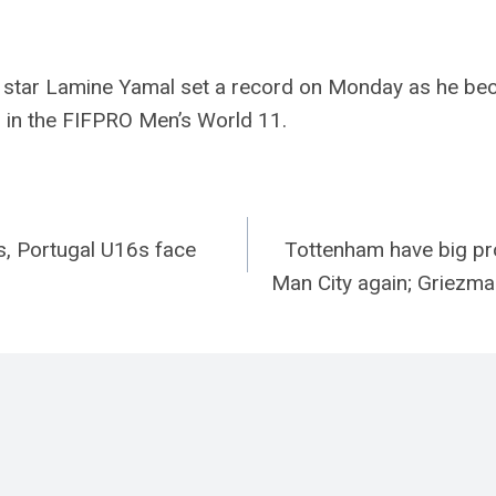
 star Lamine Yamal set a record on Monday as he be
d in the FIFPRO Men’s World 11.
s, Portugal U16s face
Tottenham have big pro
n
Man City again; Griezm