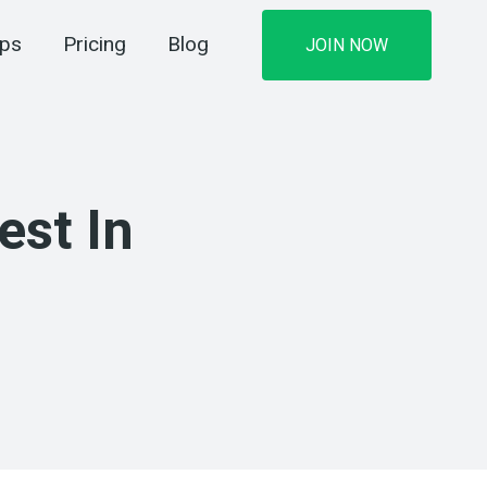
ips
Pricing
Blog
JOIN NOW
est In