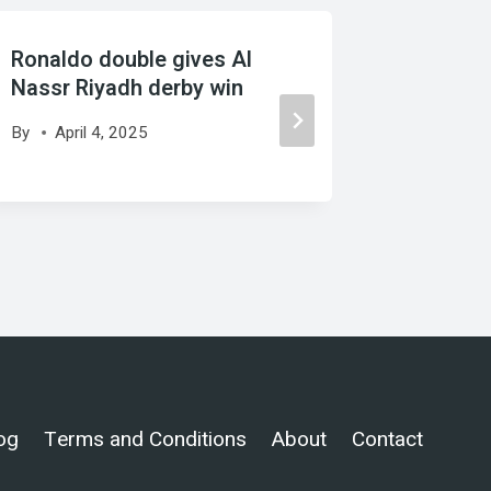
Ronaldo double gives Al
Source:
Nassr Riyadh derby win
Miami g
By
April 4, 2025
By
Marc
og
Terms and Conditions
About
Contact