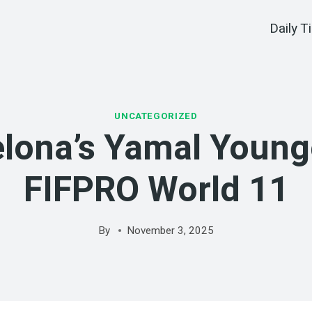
Daily T
UNCATEGORIZED
lona’s Yamal Young
FIFPRO World 11
By
November 3, 2025