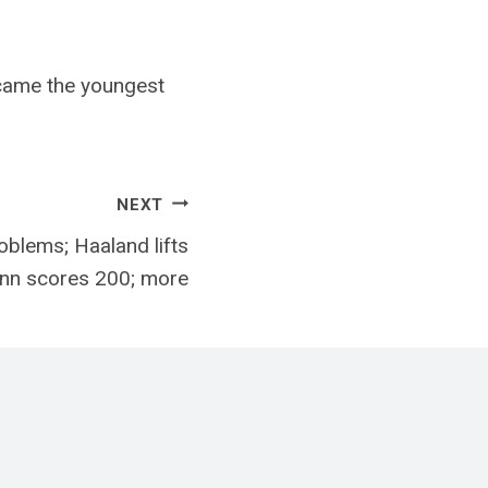
came the youngest
NEXT
blems; Haaland lifts
ann scores 200; more