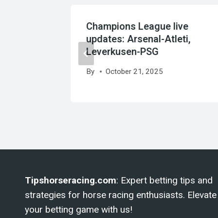
rget
Champions League live
to
updates: Arsenal-Atleti,
Leverkusen-PSG
By
October 21, 2025
Tipshorseracing.com
: Expert betting tips and
strategies for horse racing enthusiasts. Elevate
your betting game with us!