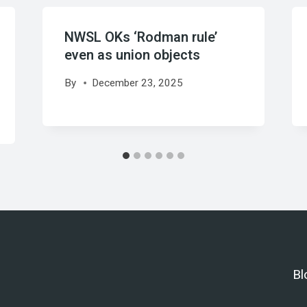
NWSL OKs ‘Rodman rule’
even as union objects
By
December 23, 2025
Bl