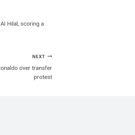
l Hilal, scoring a
NEXT
onaldo over transfer
protest