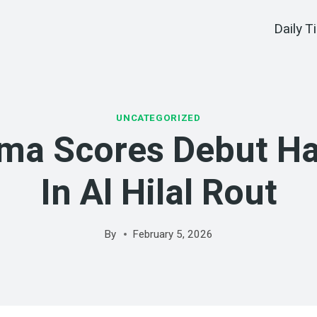
Daily T
UNCATEGORIZED
ma Scores Debut Hat
In Al Hilal Rout
By
February 5, 2026