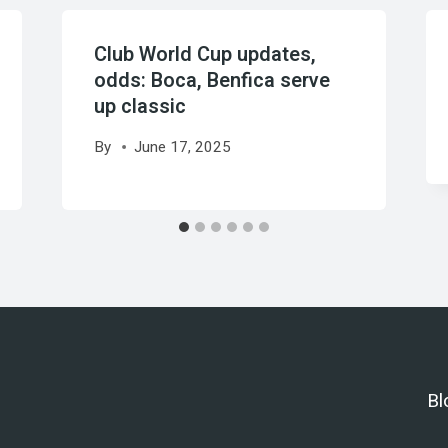
Club World Cup updates,
odds: Boca, Benfica serve
up classic
By
June 17, 2025
Bl