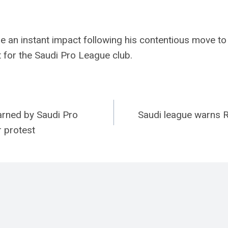
n instant impact following his contentious move to A
t for the Saudi Pro League club.
arned by Saudi Pro
Saudi league warns R
n
 protest