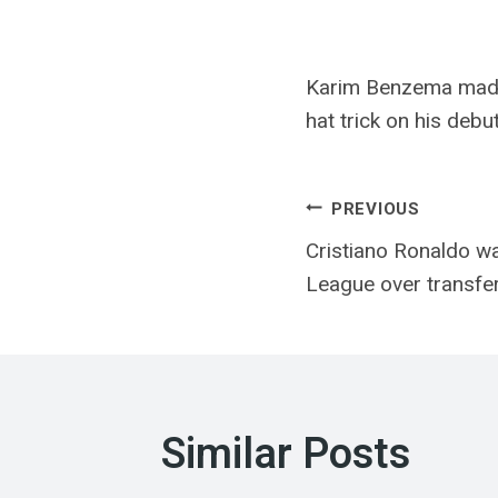
Karim Benzema made a
hat trick on his debu
Post
PREVIOUS
Cristiano Ronaldo w
navigatio
League over transfer
Similar Posts