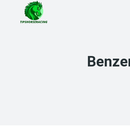
Skip
to
content
Benze