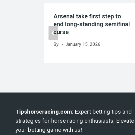
eek
Arsenal take first step to
 links
end long-standing semifinal
curse
By
January 15, 2026
Tipshorseracing.com
: Expert betting tips and
strategies for horse racing enthusiasts. Elevate
your betting game with us!