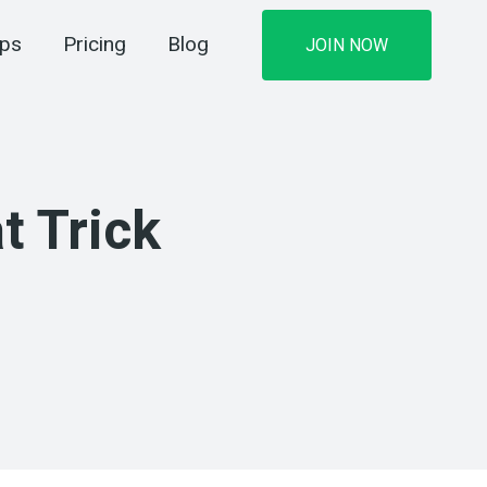
ips
Pricing
Blog
JOIN NOW
 Trick