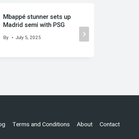
Mbappé stunner sets up
Ex-socc
Madrid semi with PSG
Georgia
By
July 5, 2025
By
Dece
og
Terms and Conditions
About
Contact