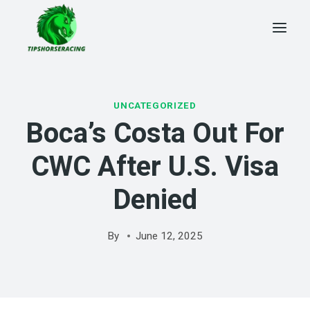
Skip
to
content
UNCATEGORIZED
Boca’s Costa Out For
CWC After U.S. Visa
Denied
By
June 12, 2025