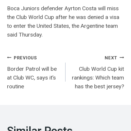
Boca Juniors defender Ayrton Costa will miss
the Club World Cup after he was denied a visa
to enter the United States, the Argentine team
said Thursday.
Post
PREVIOUS
NEXT
Border Patrol will be
Club World Cup kit
navigation
at Club WC, says it’s
rankings: Which team
routine
has the best jersey?