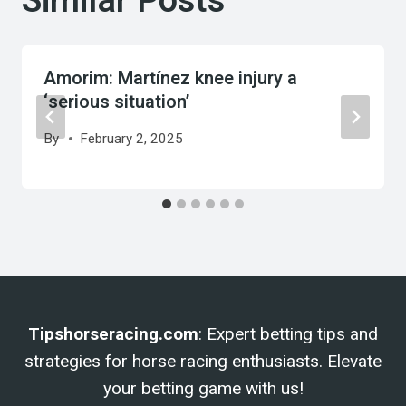
Similar Posts
Amorim: Martínez knee injury a
‘serious situation’
By
February 2, 2025
Tipshorseracing.com
: Expert betting tips and
strategies for horse racing enthusiasts. Elevate
your betting game with us!