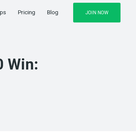
ips
Pricing
Blog
JOIN NOW
0 Win: