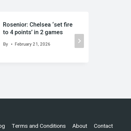
Rosenior: Chelsea ‘set fire
Man Cit
to 4 points’ in 2 games
deal for
By
February 21, 2026
By
June
og
Terms and Conditions
About
Contact