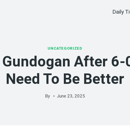
Daily T
UNCATEGORIZED
s Gundogan After 6-
Need To Be Better
By
June 23, 2025