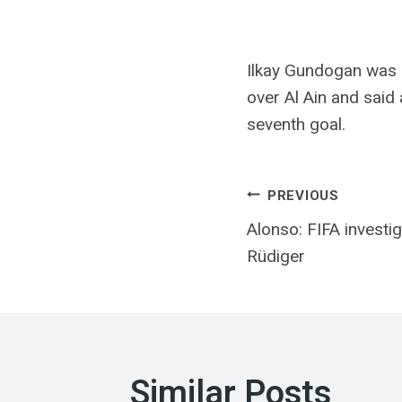
Ilkay Gundogan was c
over Al Ain and said 
seventh goal.
Post
PREVIOUS
Alonso: FIFA investig
navigatio
Rüdiger
Similar Posts