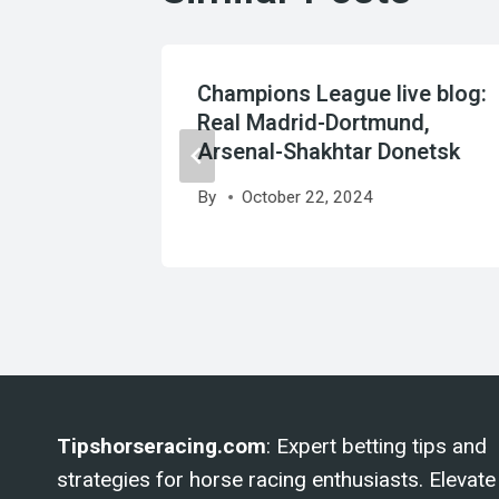
 Häcken
Champions League live blog:
ch
Real Madrid-Dortmund,
Arsenal-Shakhtar Donetsk
By
October 22, 2024
Tipshorseracing.com
: Expert betting tips and
strategies for horse racing enthusiasts. Elevate