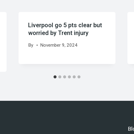
Liverpool go 5 pts clear but
worried by Trent injury
By
November 9, 2024
Bl