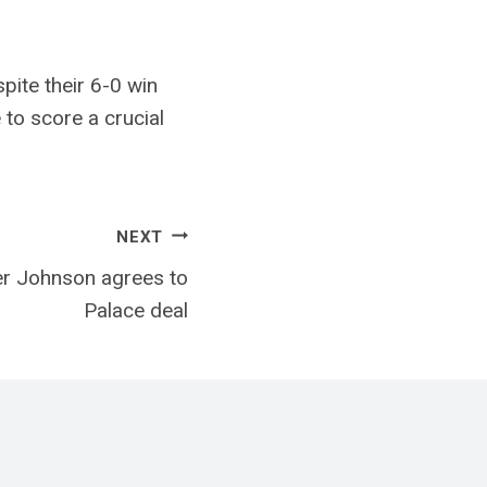
pite their 6-0 win
 to score a crucial
NEXT
er Johnson agrees to
Palace deal