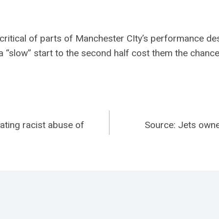
ritical of parts of Manchester CIty’s performance des
a “slow” start to the second half cost them the chance
ating racist abuse of
Source: Jets own
n