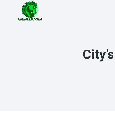
Skip
to
content
City’