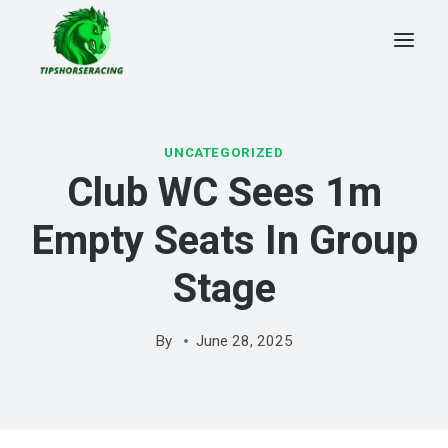
Skip
to
content
UNCATEGORIZED
Club WC Sees 1m
Empty Seats In Group
Stage
By
June 28, 2025