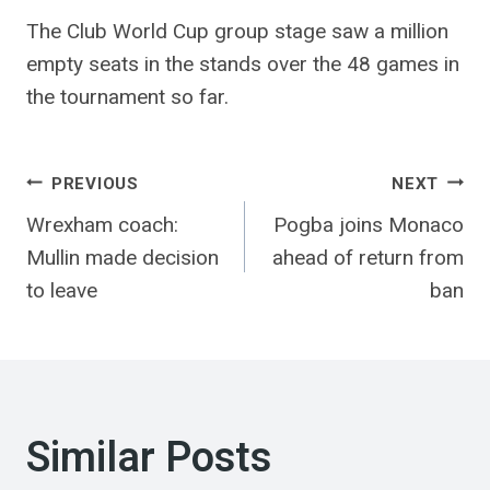
The Club World Cup group stage saw a million
empty seats in the stands over the 48 games in
the tournament so far.
Post
PREVIOUS
NEXT
Wrexham coach:
Pogba joins Monaco
navigation
Mullin made decision
ahead of return from
to leave
ban
Similar Posts