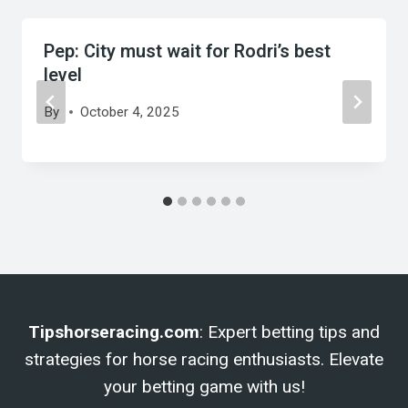
Pep: City must wait for Rodri’s best
level
By
October 4, 2025
Tipshorseracing.com
: Expert betting tips and
strategies for horse racing enthusiasts. Elevate
your betting game with us!