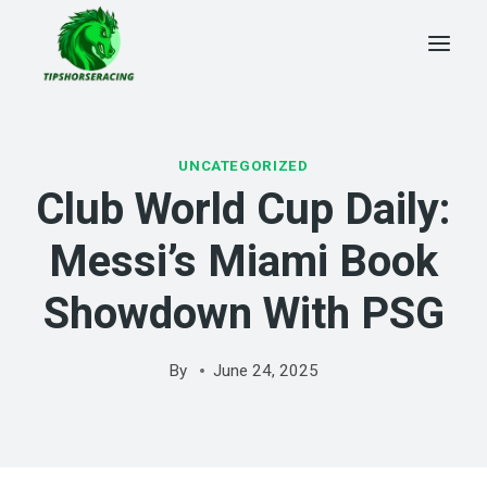
Skip
to
content
UNCATEGORIZED
Club World Cup Daily:
Messi’s Miami Book
Showdown With PSG
By
June 24, 2025