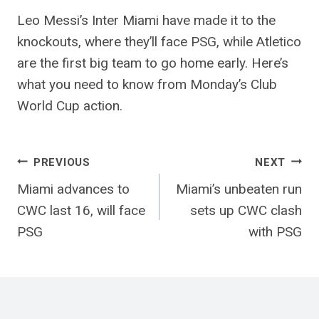
Leo Messi’s Inter Miami have made it to the
knockouts, where they’ll face PSG, while Atletico
are the first big team to go home early. Here’s
what you need to know from Monday’s Club
World Cup action.
Post
PREVIOUS
NEXT
Miami advances to
Miami’s unbeaten run
navigation
CWC last 16, will face
sets up CWC clash
PSG
with PSG