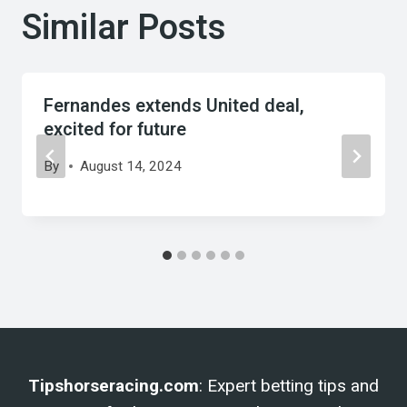
Similar Posts
Fernandes extends United deal,
excited for future
By
August 14, 2024
Tipshorseracing.com
: Expert betting tips and