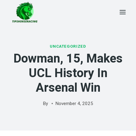
Skip
to
content
UNCATEGORIZED
Dowman, 15, Makes
UCL History In
Arsenal Win
By
November 4, 2025