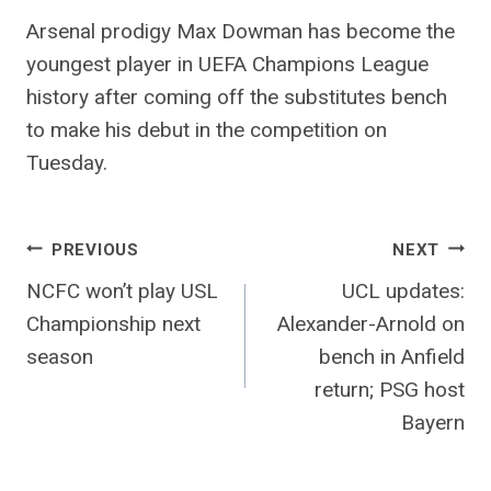
Arsenal prodigy Max Dowman has become the
youngest player in UEFA Champions League
history after coming off the substitutes bench
to make his debut in the competition on
Tuesday.
Post
PREVIOUS
NEXT
NCFC won’t play USL
UCL updates:
navigation
Championship next
Alexander-Arnold on
season
bench in Anfield
return; PSG host
Bayern