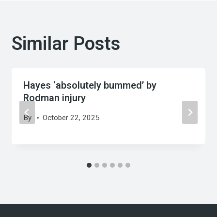
Similar Posts
Hayes ‘absolutely bummed’ by
Rodman injury
By
October 22, 2025