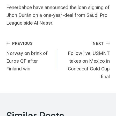
Fenerbahce have announced the loan signing of
Jhon Durán on a one-year-deal from Saudi Pro
League side Al Nassr.
Post
PREVIOUS
NEXT
Norway on brink of
Follow live: USMNT
navigation
Euros QF after
takes on Mexico in
Finland win
Concacaf Gold Cup
final