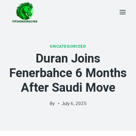
Skip
to
content
UNCATEGORIZED
Duran Joins
Fenerbahce 6 Months
After Saudi Move
By
July 6, 2025