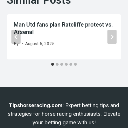
Similar Posts
Man Utd fans plan Ratcliffe protest vs.
Arsenal
By
August 5, 2025
Tipshorseracing.com
: Expert betting tips and
strategies for horse racing enthusiasts. Elevate
your betting game with us!