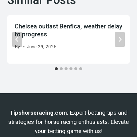
Similar Posts
Chelsea outlast Benfica, weather delay
to progress
By
June 29, 2025
Tipshorseracing.com
: Expert betting tips and
strategies for horse racing enthusiasts. Elevate
your betting game with us!