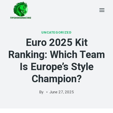
Skip
to
content
UNCATEGORIZED
Euro 2025 Kit
Ranking: Which Team
Is Europe’s Style
Champion?
By
June 27, 2025