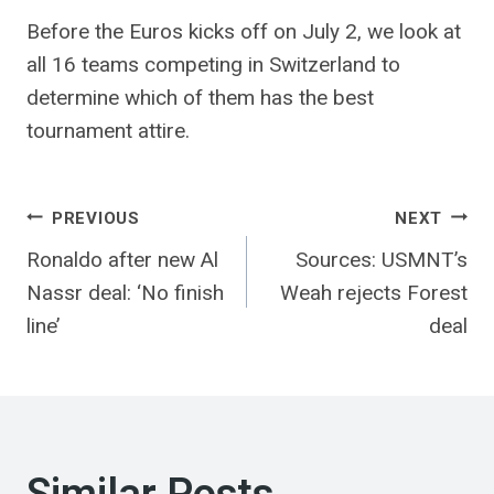
Before the Euros kicks off on July 2, we look at
all 16 teams competing in Switzerland to
determine which of them has the best
tournament attire.
Post
PREVIOUS
NEXT
Ronaldo after new Al
Sources: USMNT’s
navigation
Nassr deal: ‘No finish
Weah rejects Forest
line’
deal