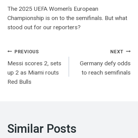
The 2025 UEFA Women’s European
Championship is on to the semifinals. But what
stood out for our reporters?
Post
PREVIOUS
NEXT
Messi scores 2, sets
Germany defy odds
navigation
up 2 as Miami routs
to reach semifinals
Red Bulls
Similar Posts