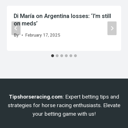
Di María on Argentina losses: ‘I’m still
on meds’
By
February 17, 2025
Tipshorseracing.com
: Expert betting tips and
strategies for horse racing enthusiasts. Elevate
your betting game with us!