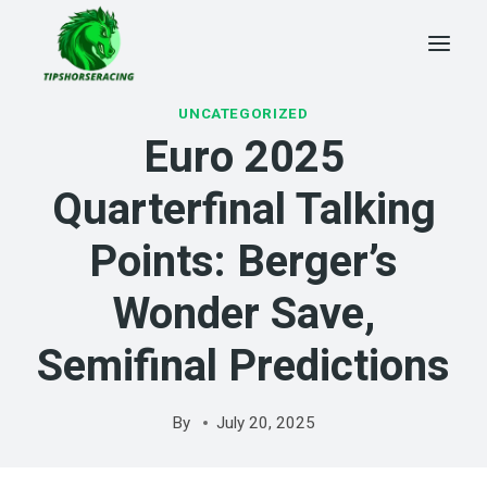
Skip
to
content
UNCATEGORIZED
Euro 2025
Quarterfinal Talking
Points: Berger’s
Wonder Save,
Semifinal Predictions
By
July 20, 2025