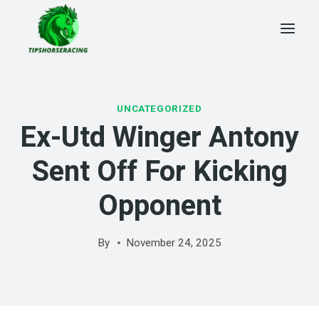
Skip
to
content
UNCATEGORIZED
Ex-Utd Winger Antony
Sent Off For Kicking
Opponent
By
November 24, 2025