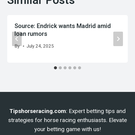
Similar Posts
Source: Endrick wants Madrid amid
loan rumors
By
July 24, 2025
Tipshorseracing.com
: Expert betting tips and
strategies for horse racing enthusiasts. Elevate
your betting game with us!