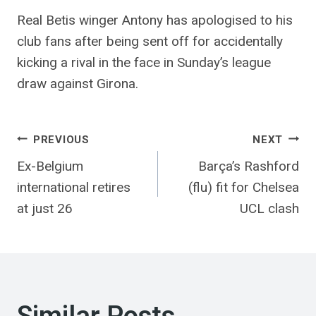
Real Betis winger Antony has apologised to his
club fans after being sent off for accidentally
kicking a rival in the face in Sunday’s league
draw against Girona.
Post
PREVIOUS
NEXT
Ex-Belgium
Barça’s Rashford
navigation
international retires
(flu) fit for Chelsea
at just 26
UCL clash