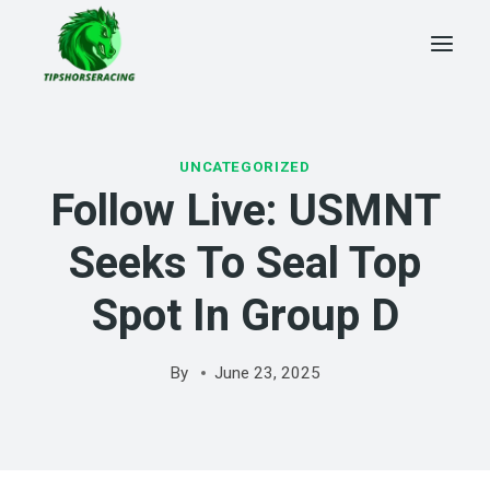
Skip
to
content
UNCATEGORIZED
Follow Live: USMNT
Seeks To Seal Top
Spot In Group D
By
June 23, 2025