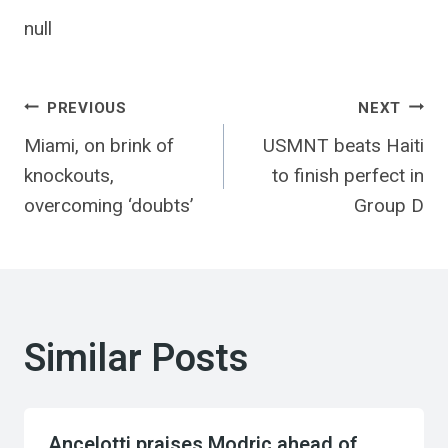
null
Post
PREVIOUS
NEXT
Miami, on brink of
USMNT beats Haiti
navigation
knockouts,
to finish perfect in
overcoming ‘doubts’
Group D
Similar Posts
Ancelotti praises Modric ahead of