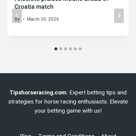
Croatia match
By
March 30, 2026
Tipshorseracing.com
: Expert betting tips and
strategies for horse racing enthusiasts. Elevate
your betting game with us!