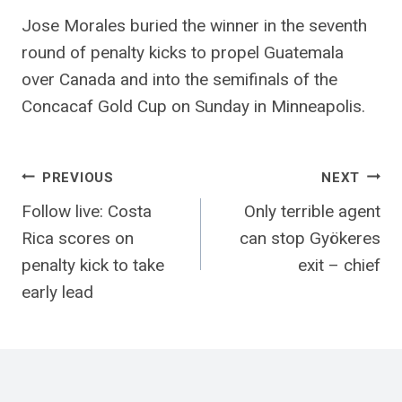
Jose Morales buried the winner in the seventh
round of penalty kicks to propel Guatemala
over Canada and into the semifinals of the
Concacaf Gold Cup on Sunday in Minneapolis.
Post
PREVIOUS
NEXT
Follow live: Costa
Only terrible agent
navigation
Rica scores on
can stop Gyökeres
penalty kick to take
exit – chief
early lead