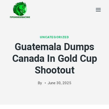
Skip
to
content
UNCATEGORIZED
Guatemala Dumps
Canada In Gold Cup
Shootout
By
June 30, 2025