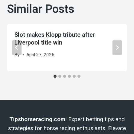
Similar Posts
Slot makes Klopp tribute after
Liverpool title win
By
April 27, 2025
Tipshorseracing.com
: Expert betting tips and
strategies for horse racing enthusiasts. Elevate