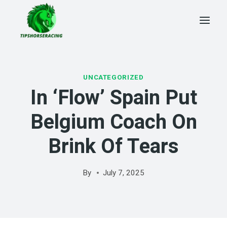
Skip
to
content
UNCATEGORIZED
In ‘flow’ Spain Put
Belgium Coach On
Brink Of Tears
By
July 7, 2025