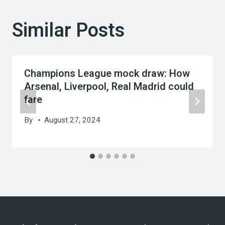
Similar Posts
Champions League mock draw: How
Arsenal, Liverpool, Real Madrid could
fare
By
August 27, 2024