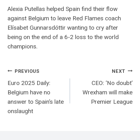
Alexia Putellas helped Spain find their flow
against Belgium to leave Red Flames coach
Elísabet Gunnarsdóttir wanting to cry after
being on the end of a 6-2 loss to the world
champions.
Post
PREVIOUS
NEXT
Euro 2025 Daily:
CEO: ‘No doubt’
navigation
Belgium have no
Wrexham will make
answer to Spain’s late
Premier League
onslaught