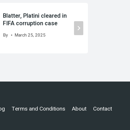
Blatter, Platini cleared in
5 reaso
FIFA corruption case
(or won
By
March 25, 2025
By
July
og
Terms and Conditions
About
Contact