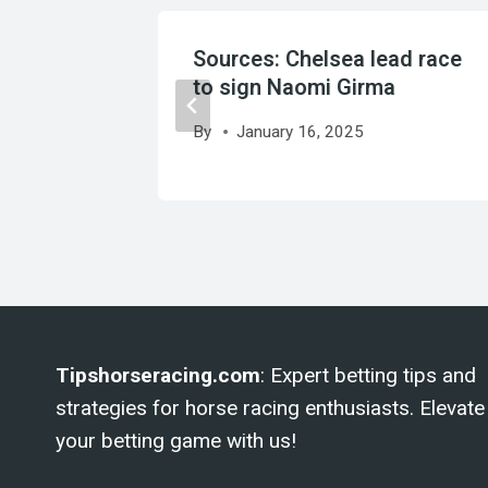
vourites
Sources: Chelsea lead race
to sign Naomi Girma
By
January 16, 2025
Tipshorseracing.com
: Expert betting tips and
strategies for horse racing enthusiasts. Elevate
your betting game with us!