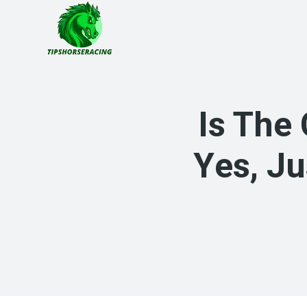
Skip
to
content
Is The
Yes, J