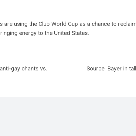
 are using the Club World Cup as a chance to reclaim
bringing energy to the United States.
anti-gay chants vs.
Source: Bayer in tal
n