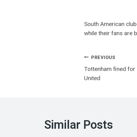
South American clubs
while their fans are 
Post
PREVIOUS
Tottenham fined for 
navigatio
United
Similar Posts