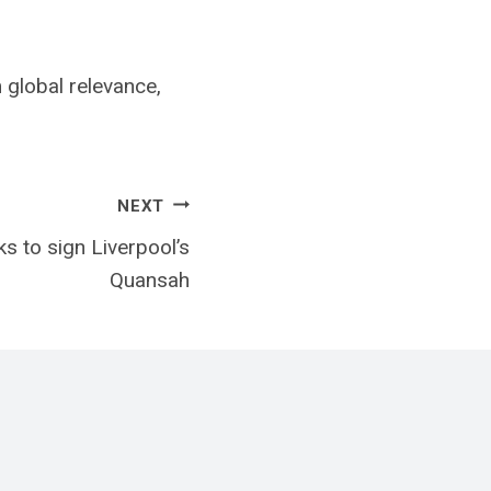
 global relevance,
NEXT
ks to sign Liverpool’s
Quansah