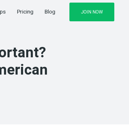
ips
Pricing
Blog
JOIN NOW
ortant?
merican