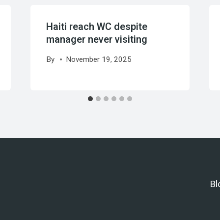
Haiti reach WC despite
manager never visiting
By
November 19, 2025
Bl