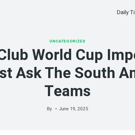
Daily T
UNCATEGORIZED
 Club World Cup Imp
ust Ask The South A
Teams
By
June 19, 2025