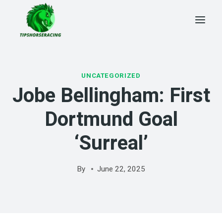
Skip
to
content
UNCATEGORIZED
Jobe Bellingham: First
Dortmund Goal
‘surreal’
By
June 22, 2025