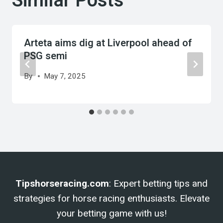
Similar Posts
Arteta aims dig at Liverpool ahead of
PSG semi
By
May 7, 2025
Tipshorseracing.com
: Expert betting tips and
strategies for horse racing enthusiasts. Elevate
your betting game with us!