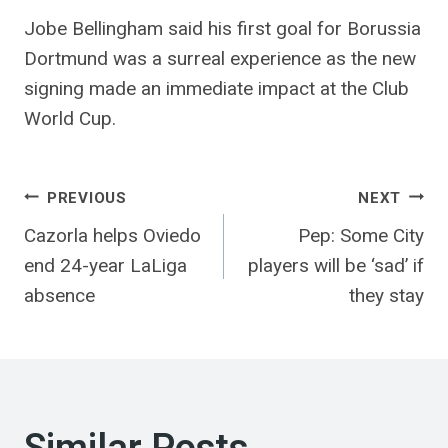
Jobe Bellingham said his first goal for Borussia
Dortmund was a surreal experience as the new
signing made an immediate impact at the Club
World Cup.
Post
PREVIOUS
NEXT
Cazorla helps Oviedo
Pep: Some City
navigation
end 24-year LaLiga
players will be ‘sad’ if
absence
they stay