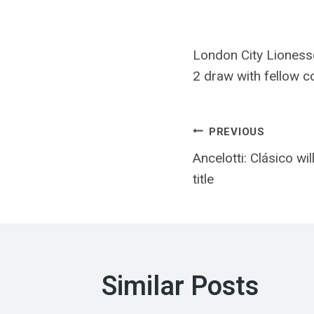
London City Lioness
2 draw with fellow c
Post
PREVIOUS
Ancelotti: Clásico wil
navigatio
title
Similar Posts