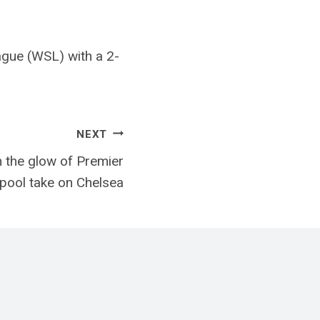
gue (WSL) with a 2-
NEXT
in the glow of Premier
erpool take on Chelsea