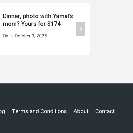
Dinner, photo with Yamal’s
Flick: R
mom? Yours for $174
mentali
By
October 3, 2025
By
Dece
og
Terms and Conditions
About
Contact