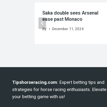
celona
Saka double sees Arsenal
n
ease past Monaco
By
December 11, 2024
Tipshorseracing.com
: Expert betting tips and
strategies for horse racing enthusiasts. Elevate
your betting game with us!