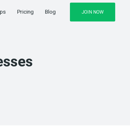
ips
Pricing
Blog
JOIN NOW
esses