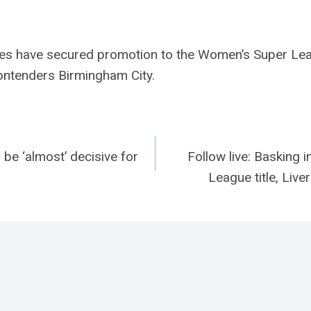
es have secured promotion to the Women’s Super Lea
ontenders Birmingham City.
l be ‘almost’ decisive for
Follow live: Basking 
n
League title, Liv