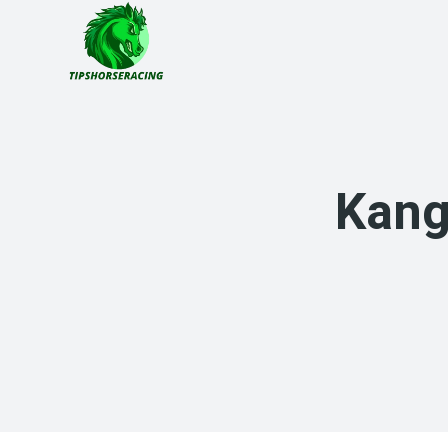
Skip
to
content
Kang