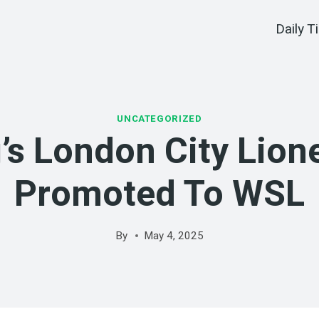
Daily T
UNCATEGORIZED
’s London City Lion
Promoted To WSL
By
May 4, 2025