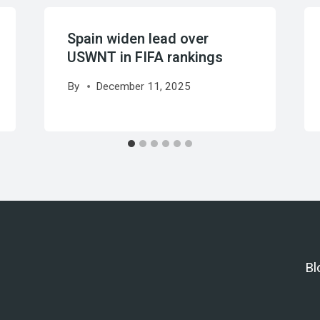
Spain widen lead over
USWNT in FIFA rankings
By
December 11, 2025
Bl