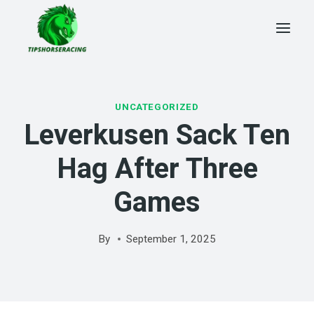
Skip
to
content
UNCATEGORIZED
Leverkusen Sack Ten
Hag After Three
Games
By
September 1, 2025