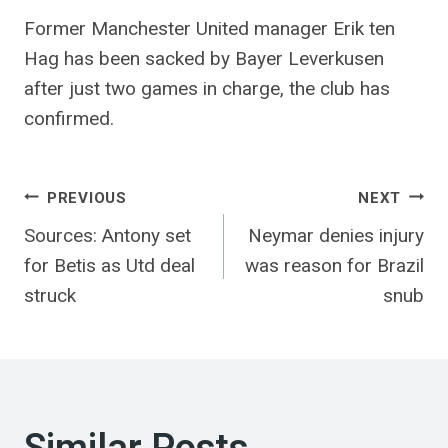
Former Manchester United manager Erik ten
Hag has been sacked by Bayer Leverkusen
after just two games in charge, the club has
confirmed.
Post
PREVIOUS
NEXT
Sources: Antony set
Neymar denies injury
navigation
for Betis as Utd deal
was reason for Brazil
struck
snub