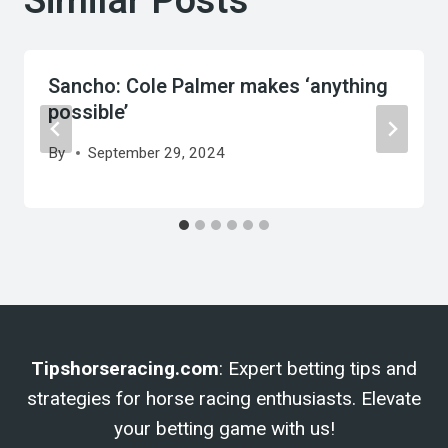
Similar Posts
Sancho: Cole Palmer makes ‘anything
possible’
By
September 29, 2024
Tipshorseracing.com
: Expert betting tips and
strategies for horse racing enthusiasts. Elevate
your betting game with us!