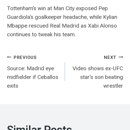
Tottenham’s win at Man City exposed Pep
Guardiola’s goalkeeper headache, while Kylian
Mbappe rescued Real Madrid as Xabi Alonso
continues to tweak his team.
Post
PREVIOUS
NEXT
Source: Madrid eye
Video shows ex-UFC
navigation
midfielder if Ceballos
star’s son beating
exits
wrestler