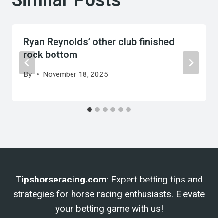
Similar Posts
Ryan Reynolds’ other club finished
rock bottom
By
November 18, 2025
Tipshorseracing.com
: Expert betting tips and
strategies for horse racing enthusiasts. Elevate
your betting game with us!