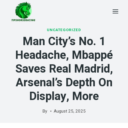
Skip
to
content
UNCATEGORIZED
Man City’s No. 1
Headache, Mbappé
Saves Real Madrid,
Arsenal’s Depth On
Display, More
By
August 25, 2025