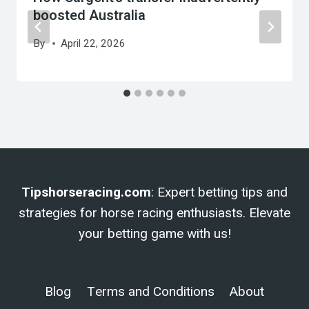
boosted Australia
By
April 22, 2026
Tipshorseracing.com
: Expert betting tips and
strategies for horse racing enthusiasts. Elevate
your betting game with us!
Blog
Terms and Conditions
About