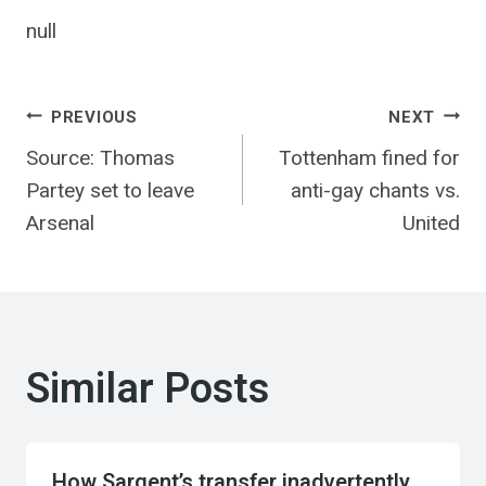
null
Post
PREVIOUS
NEXT
Source: Thomas
Tottenham fined for
navigation
Partey set to leave
anti-gay chants vs.
Arsenal
United
Similar Posts
How Sargent’s transfer inadvertently