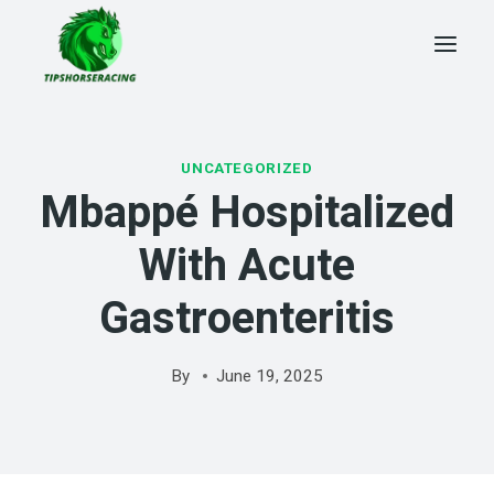
Skip
to
content
UNCATEGORIZED
Mbappé Hospitalized
With Acute
Gastroenteritis
By
June 19, 2025