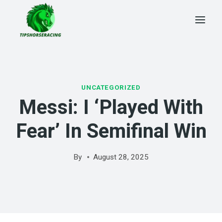
Skip
to
content
UNCATEGORIZED
Messi: I ‘played With
Fear’ In Semifinal Win
By
August 28, 2025