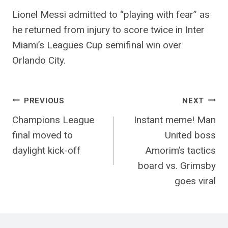
Lionel Messi admitted to “playing with fear” as
he returned from injury to score twice in Inter
Miami’s Leagues Cup semifinal win over
Orlando City.
Post
PREVIOUS
NEXT
Champions League
Instant meme! Man
navigation
final moved to
United boss
daylight kick-off
Amorim’s tactics
board vs. Grimsby
goes viral