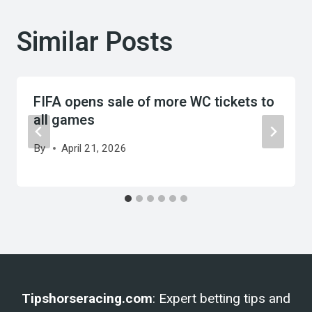
Similar Posts
FIFA opens sale of more WC tickets to
all games
By
April 21, 2026
Tipshorseracing.com
: Expert betting tips and