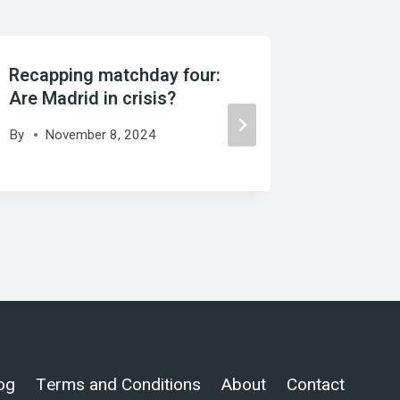
Recapping matchday four:
Pep warn
Are Madrid in crisis?
can happ
By
November 8, 2024
By
Febr
og
Terms and Conditions
About
Contact