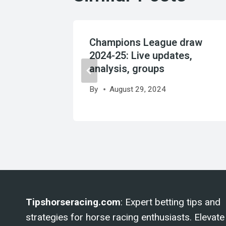
rise to
Champions League draw
2024-25: Live updates,
analysis, groups
By
August 29, 2024
Tipshorseracing.com
: Expert betting tips and
strategies for horse racing enthusiasts. Elevate