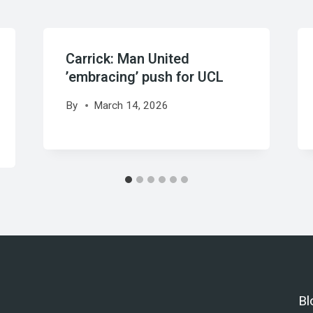
Carrick: Man United
’embracing’ push for UCL
By
March 14, 2026
Bl