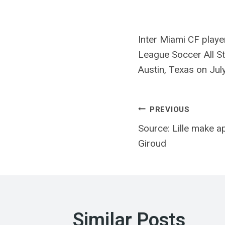
Inter Miami CF play
League Soccer All St
Austin, Texas on Jul
Post
PREVIOUS
Source: Lille make a
navigatio
Giroud
Similar Posts