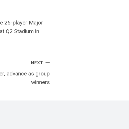
he 26-player Major
at Q2 Stadium in
NEXT
ver, advance as group
winners