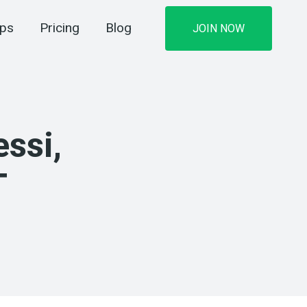
ips
Pricing
Blog
JOIN NOW
ssi,
T