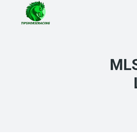
Skip
to
content
MLS