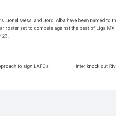
ers Lionel Messi and Jordi Alba have been named to t
ar roster set to compete against the best of Liga MX 
y 23.
pproach to sign LAFC’s
Inter knock out Ri
n