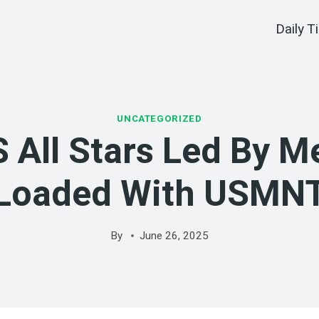
Daily T
UNCATEGORIZED
 All Stars Led By Me
Loaded With USMN
By
June 26, 2025