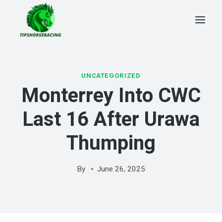
Skip
to
content
UNCATEGORIZED
Monterrey Into CWC
Last 16 After Urawa
Thumping
By
June 26, 2025