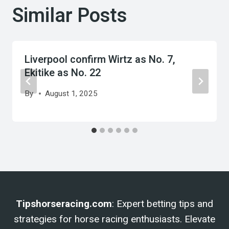
Similar Posts
Liverpool confirm Wirtz as No. 7,
Ekitike as No. 22
By
August 1, 2025
Tipshorseracing.com
: Expert betting tips and
strategies for horse racing enthusiasts. Elevate