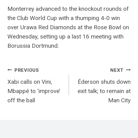
Monterrey advanced to the knockout rounds of
the Club World Cup with a thumping 4-0 win
over Urawa Red Diamonds at the Rose Bowl on
Wednesday, setting up a last 16 meeting with
Borussia Dortmund.
Post
PREVIOUS
NEXT
Xabi calls on Vini,
Éderson shuts down
navigation
Mbappé to ‘improve’
exit talk; to remain at
off the ball
Man City