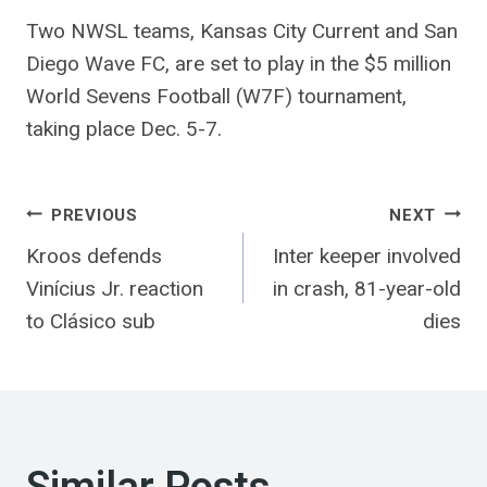
Two NWSL teams, Kansas City Current and San
Diego Wave FC, are set to play in the $5 million
World Sevens Football (W7F) tournament,
taking place Dec. 5-7.
Post
PREVIOUS
NEXT
Kroos defends
Inter keeper involved
navigation
Vinícius Jr. reaction
in crash, 81-year-old
to Clásico sub
dies