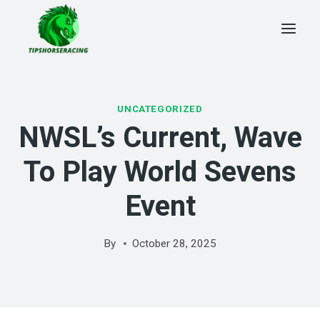
Skip
to
content
UNCATEGORIZED
NWSL’s Current, Wave
To Play World Sevens
Event
By
October 28, 2025