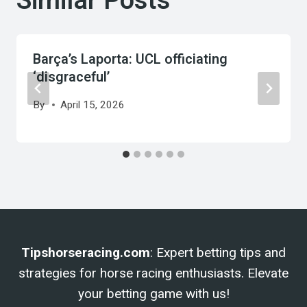
Similar Posts
Barça’s Laporta: UCL officiating
‘disgraceful’
By
April 15, 2026
Tipshorseracing.com
: Expert betting tips and
strategies for horse racing enthusiasts. Elevate
your betting game with us!