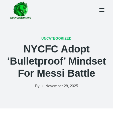
Skip
to
content
UNCATEGORIZED
NYCFC Adopt
‘bulletproof’ Mindset
For Messi Battle
By
November 28, 2025