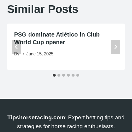
Similar Posts
PSG dominate Atlético in Club
World Cup opener
By
June 15, 2025
Tipshorseracing.com
: Expert betting tips and
strategies for horse racing enthusiasts.