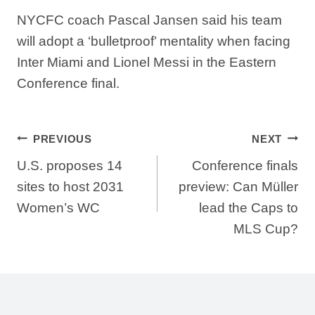
NYCFC coach Pascal Jansen said his team
will adopt a ‘bulletproof’ mentality when facing
Inter Miami and Lionel Messi in the Eastern
Conference final.
Post
PREVIOUS
NEXT
U.S. proposes 14
Conference finals
navigation
sites to host 2031
preview: Can Müller
Women’s WC
lead the Caps to
MLS Cup?