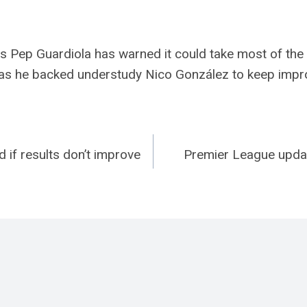
 Pep Guardiola has warned it could take most of the 
 as he backed understudy Nico González to keep impr
d if results don’t improve
Premier League updat
n