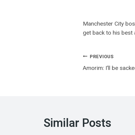
Manchester City boss
get back to his best
Post
PREVIOUS
Amorim: I’ll be sacke
navigatio
Similar Posts