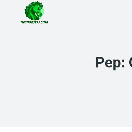
Skip
to
content
Pep: 