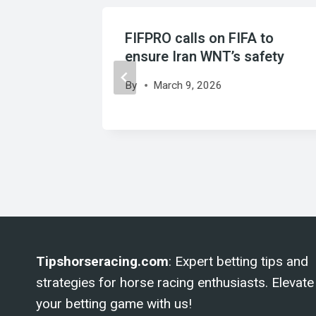
ng KC to
FIFPRO calls on FIFA to
ensure Iran WNT’s safety
By
March 9, 2026
Tipshorseracing.com
: Expert betting tips and
strategies for horse racing enthusiasts. Elevate
your betting game with us!