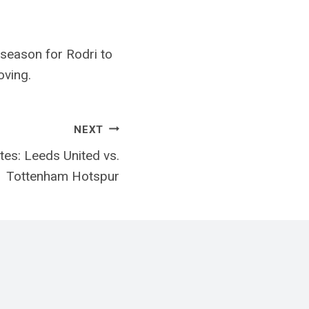
season for Rodri to
oving.
NEXT
es: Leeds United vs.
Tottenham Hotspur