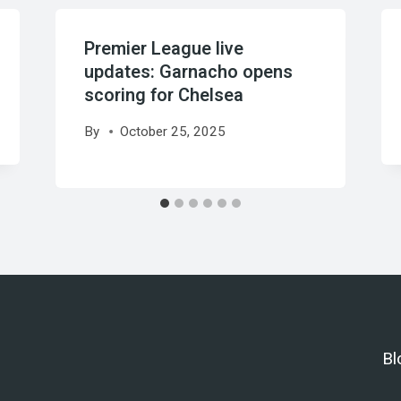
Premier League live
updates: Garnacho opens
scoring for Chelsea
By
October 25, 2025
Bl