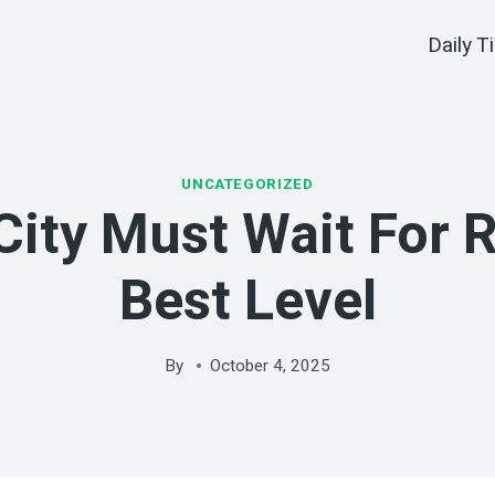
Daily T
UNCATEGORIZED
City Must Wait For R
Best Level
By
October 4, 2025