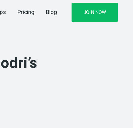
ips
Pricing
Blog
JOIN NOW
odri’s