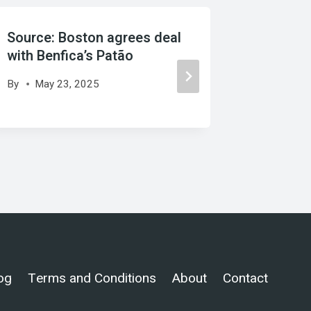
Source: Boston agrees deal
Dorival 
with Benfica’s Patão
Brazil’s
By
May 23, 2025
By
Octo
og
Terms and Conditions
About
Contact