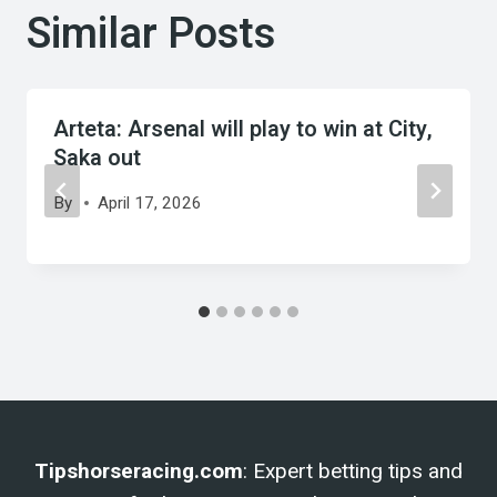
Similar Posts
Arteta: Arsenal will play to win at City,
Saka out
By
April 17, 2026
Tipshorseracing.com
: Expert betting tips and