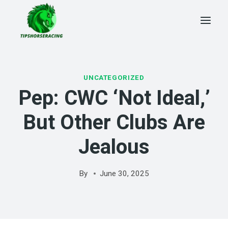
Skip
to
content
UNCATEGORIZED
Pep: CWC ‘not Ideal,’
But Other Clubs Are
Jealous
By
June 30, 2025