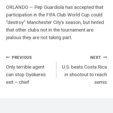
ORLANDO — Pep Guardiola has accepted that
participation in the FIFA Club World Cup could
“destroy” Manchester City’s season, but hinted
that other clubs not in the tournament are
jealous they are not taking part.
Post
PREVIOUS
NEXT
Only terrible agent
U.S. beats Costa Rica
navigation
can stop Gyökeres
in shootout to reach
exit – chief
semis