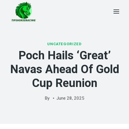
Skip
to
content
UNCATEGORIZED
Poch Hails ‘great’
Navas Ahead Of Gold
Cup Reunion
By
June 28, 2025