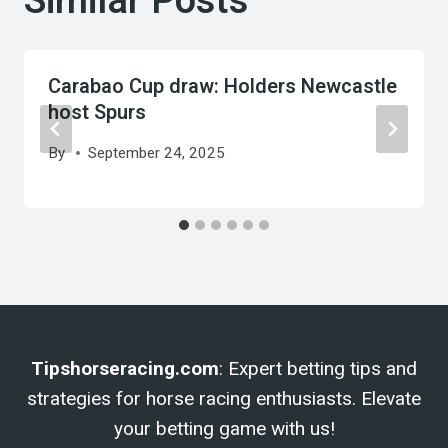
Similar Posts
Carabao Cup draw: Holders Newcastle
host Spurs
By
September 24, 2025
Tipshorseracing.com
: Expert betting tips and
strategies for horse racing enthusiasts. Elevate
your betting game with us!