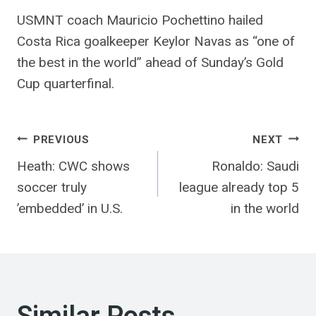
USMNT coach Mauricio Pochettino hailed
Costa Rica goalkeeper Keylor Navas as “one of
the best in the world” ahead of Sunday’s Gold
Cup quarterfinal.
Post
PREVIOUS
NEXT
Heath: CWC shows
Ronaldo: Saudi
navigation
soccer truly
league already top 5
’embedded’ in U.S.
in the world