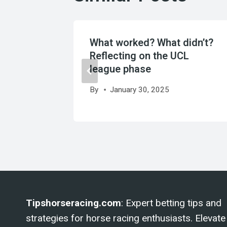
ees new
What worked? What didn’t?
Reflecting on the UCL
league phase
By
January 30, 2025
Tipshorseracing.com
: Expert betting tips and
strategies for horse racing enthusiasts. Elevate