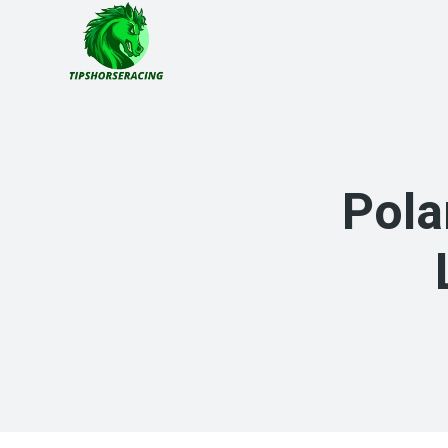
Skip
to
content
Pola