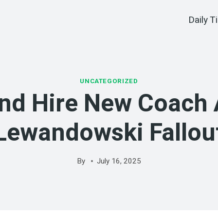
Daily T
UNCATEGORIZED
nd Hire New Coach 
Lewandowski Fallou
By
July 16, 2025