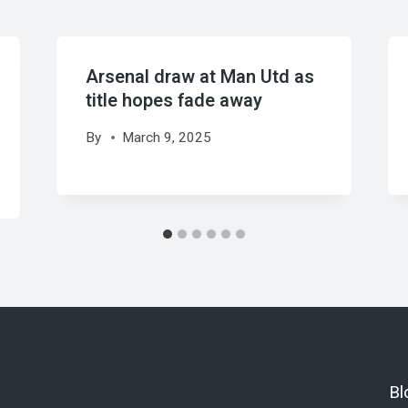
Arsenal draw at Man Utd as
title hopes fade away
By
March 9, 2025
Bl