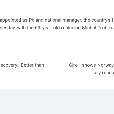
ppointed as Poland national manager, the country’s f
esday, with the 63-year-old replacing Michal Probier
recovery: ‘Better than
Girelli shows Norway 
n
Italy reac