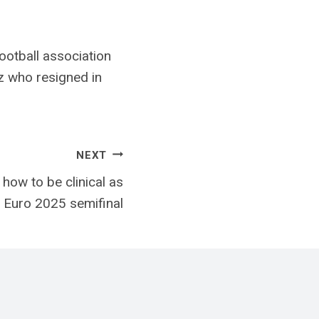
ootball association
z who resigned in
NEXT
how to be clinical as
h Euro 2025 semifinal