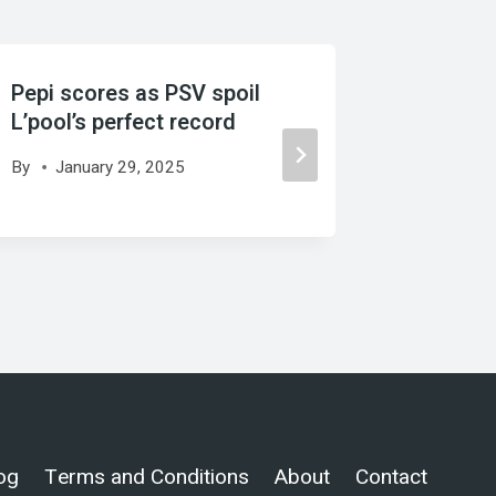
Pepi scores as PSV spoil
Scaloni
L’pool’s perfect record
Argentin
By
January 29, 2025
By
Sept
og
Terms and Conditions
About
Contact