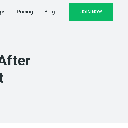
ips
Pricing
Blog
JOIN NOW
After
t