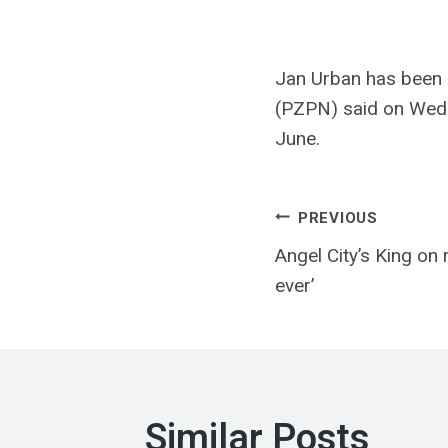
Jan Urban has been a
(PZPN) said on Wedn
June.
Post
PREVIOUS
Angel City’s King on 
navigatio
ever’
Similar Posts