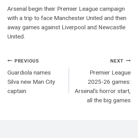
Arsenal begin their Premier League campaign
with a trip to face Manchester United and then
away games against Liverpool and Newcastle
United.
Post
PREVIOUS
NEXT
Guardiola names
Premier League
navigation
Silva new Man City
2025-26 games:
captain
Arsenal’s horror start,
all the big games