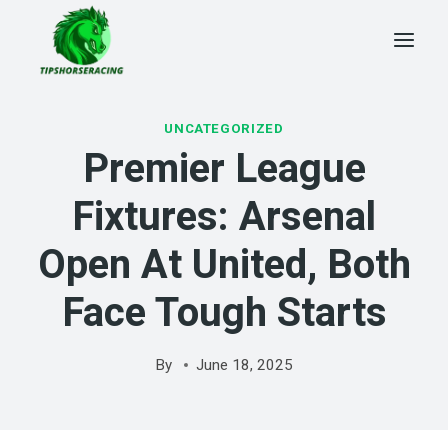
Skip
to
content
UNCATEGORIZED
Premier League
Fixtures: Arsenal
Open At United, Both
Face Tough Starts
By
June 18, 2025