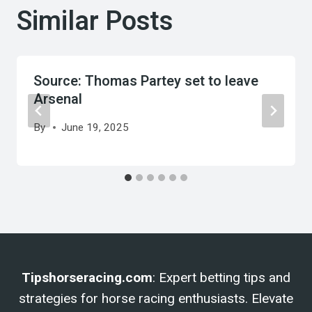
Similar Posts
Source: Thomas Partey set to leave
Arsenal
By
June 19, 2025
Tipshorseracing.com
: Expert betting tips and
strategies for horse racing enthusiasts. Elevate