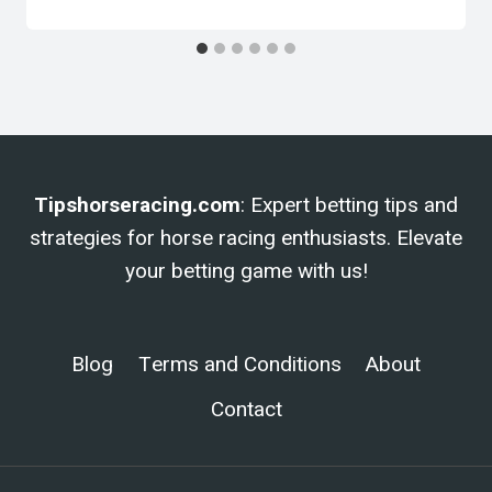
Tipshorseracing.com
: Expert betting tips and
strategies for horse racing enthusiasts. Elevate
your betting game with us!
Blog
Terms and Conditions
About
Contact