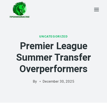
Skip
to
content
UNCATEGORIZED
Premier League
Summer Transfer
Overperformers
By
December 30, 2025