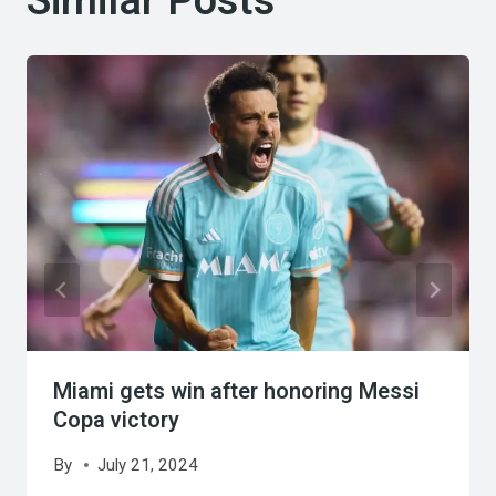
Similar Posts
Miami gets win after honoring Messi
Copa victory
By
July 21, 2024