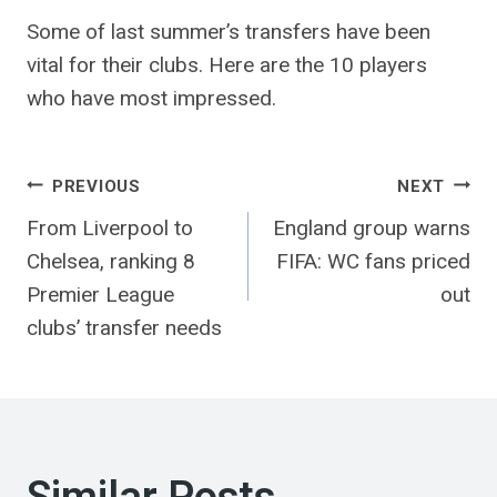
Some of last summer’s transfers have been
vital for their clubs. Here are the 10 players
who have most impressed.
Post
PREVIOUS
NEXT
From Liverpool to
England group warns
navigation
Chelsea, ranking 8
FIFA: WC fans priced
Premier League
out
clubs’ transfer needs