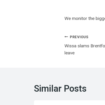
We monitor the bigg
Post
PREVIOUS
Wissa slams Brentfor
navigatio
leave
Similar Posts