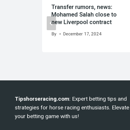
 risk’
Transfer rumors, news:
Mohamed Salah close to
new Liverpool contract
By
December 17, 2024
Tipshorseracing.com
: Expert betting tips and
strategies for horse racing enthusiasts. Elevate
your betting game with us!