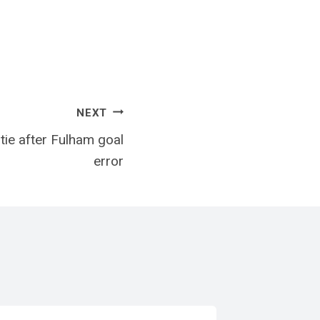
NEXT
tie after Fulham goal
error