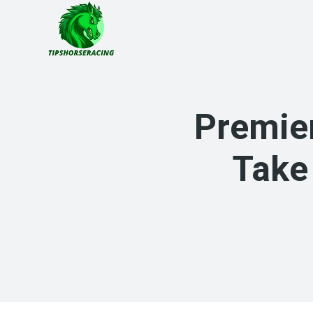
Skip
to
content
Premie
Take