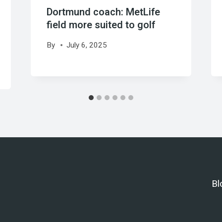
Dortmund coach: MetLife
field more suited to golf
By
July 6, 2025
Bl