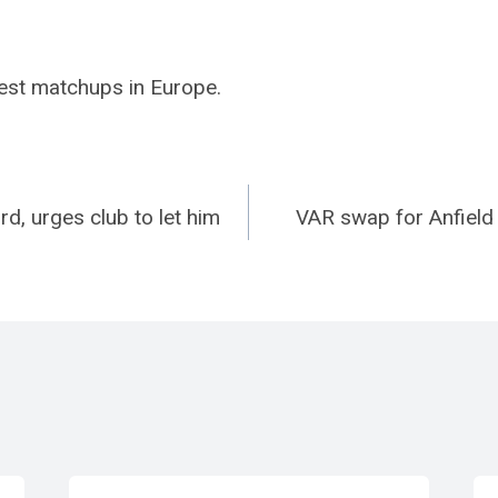
est matchups in Europe.
d, urges club to let him
VAR swap for Anfield 
n