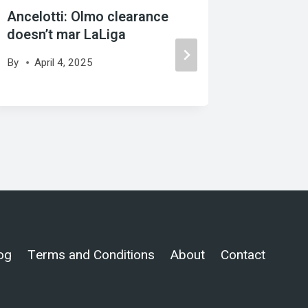
Ancelotti: Olmo clearance
Premier
doesn’t mar LaLiga
ranking:
release
By
April 4, 2025
By
July
og
Terms and Conditions
About
Contact