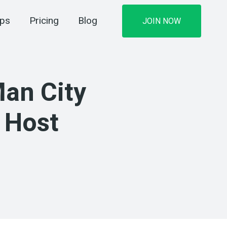
ips
Pricing
Blog
JOIN NOW
an City
 Host