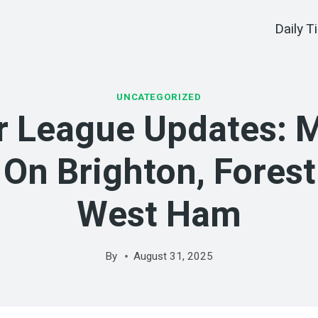
Daily T
UNCATEGORIZED
r League Updates: M
 On Brighton, Forest
West Ham
By
August 31, 2025