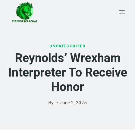
Skip
to
content
UNCATEGORIZED
Reynolds’ Wrexham
Interpreter To Receive
Honor
By
June 2, 2025