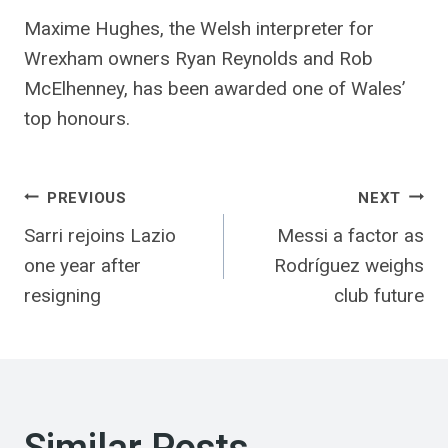
Maxime Hughes, the Welsh interpreter for
Wrexham owners Ryan Reynolds and Rob
McElhenney, has been awarded one of Wales’
top honours.
Post
PREVIOUS
NEXT
Sarri rejoins Lazio
Messi a factor as
navigation
one year after
Rodríguez weighs
resigning
club future