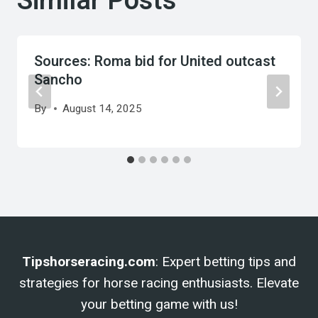
Similar Posts
Sources: Roma bid for United outcast
Sancho
By
August 14, 2025
Tipshorseracing.com
: Expert betting tips and
strategies for horse racing enthusiasts. Elevate
your betting game with us!