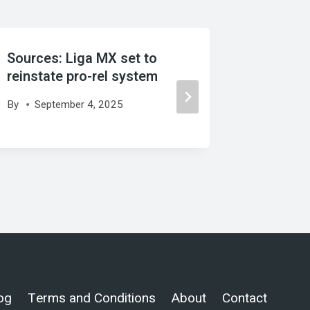
Sources: Liga MX set to
Source:
reinstate pro-rel system
Palace 
By
September 4, 2025
By
Augu
og
Terms and Conditions
About
Contact