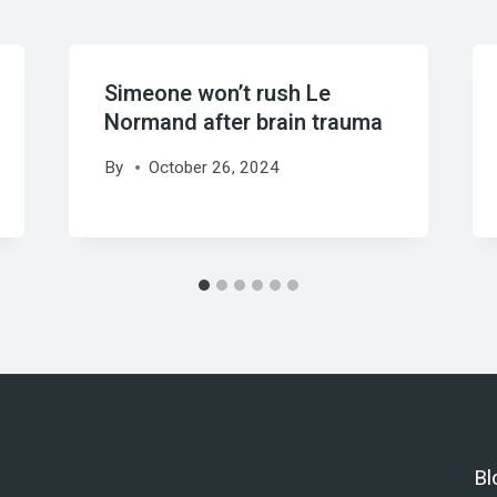
Simeone won’t rush Le
Normand after brain trauma
By
October 26, 2024
Bl