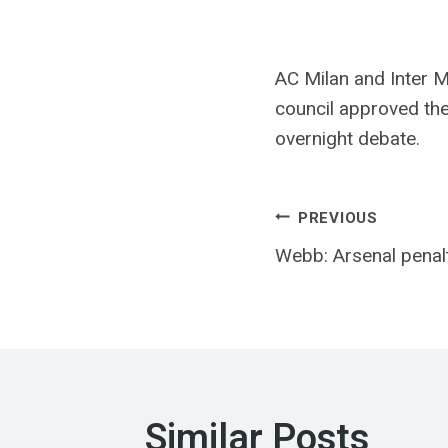
AC Milan and Inter M
council approved the
overnight debate.
Post
PREVIOUS
Webb: Arsenal penalty
navigatio
Similar Posts