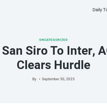
Daily T
UNCATEGORIZED
 San Siro To Inter, 
Clears Hurdle
By
September 30, 2025