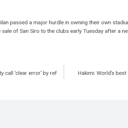
ilan passed a major hurdle in owning their own stadium
 sale of San Siro to the clubs early Tuesday after a n
 call ‘clear error’ by ref
Hakimi: World’s bes
n