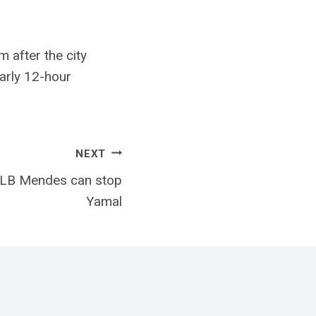
 after the city
early 12-hour
NEXT
t LB Mendes can stop
Yamal