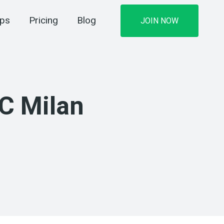
ips
Pricing
Blog
JOIN NOW
AC Milan