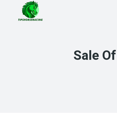
Skip
to
content
Sale Of