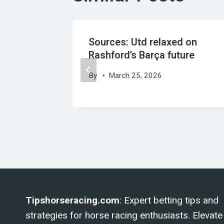
o
Sources: Utd relaxed on
 Riqui
Rashford’s Barça future
up
By
March 25, 2026
Tipshorseracing.com
: Expert betting tips and
strategies for horse racing enthusiasts. Elevate