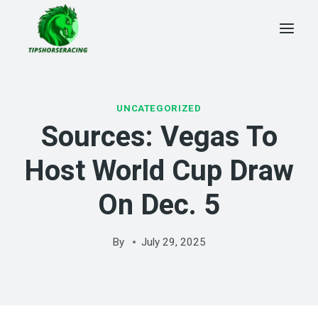
Skip
to
content
UNCATEGORIZED
Sources: Vegas To
Host World Cup Draw
On Dec. 5
By
July 29, 2025