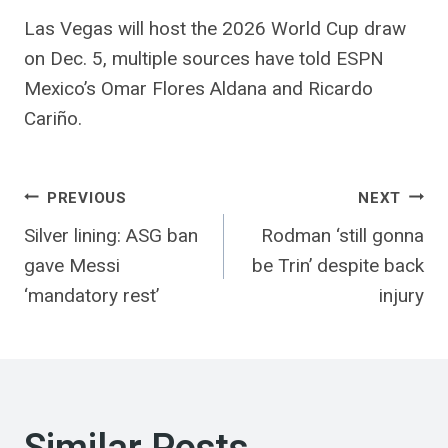
Las Vegas will host the 2026 World Cup draw
on Dec. 5, multiple sources have told ESPN
Mexico’s Omar Flores Aldana and Ricardo
Cariño.
Post
PREVIOUS
NEXT
Silver lining: ASG ban
Rodman ‘still gonna
navigation
gave Messi
be Trin’ despite back
‘mandatory rest’
injury