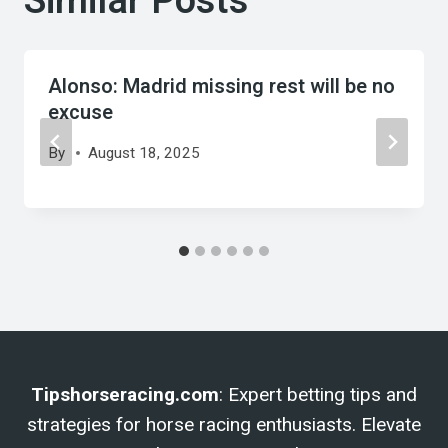
Similar Posts
Alonso: Madrid missing rest will be no
excuse
By
August 18, 2025
Tipshorseracing.com
: Expert betting tips and
strategies for horse racing enthusiasts. Elevate