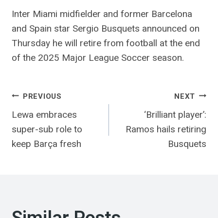
Inter Miami midfielder and former Barcelona
and Spain star Sergio Busquets announced on
Thursday he will retire from football at the end
of the 2025 Major League Soccer season.
Post
PREVIOUS
NEXT
Lewa embraces
‘Brilliant player’:
navigation
super-sub role to
Ramos hails retiring
keep Barça fresh
Busquets