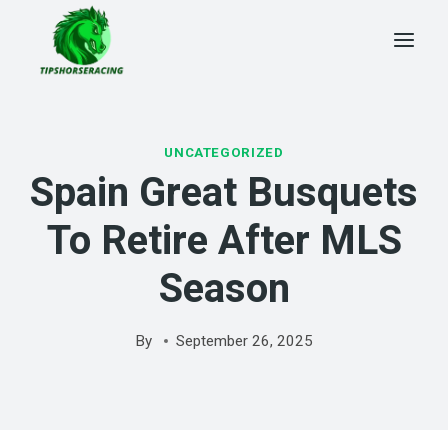
Skip
to
content
UNCATEGORIZED
Spain Great Busquets
To Retire After MLS
Season
By
September 26, 2025