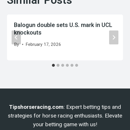
Similar Posts
Balogun double sets U.S. mark in UCL
knockouts
By
February 17, 2026
Tipshorseracing.com
: Expert betting tips and
strategies for horse racing enthusiasts. Elevate
your betting game with us!