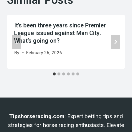
Similar Posts
It’s been three years since Premier
League issued against Man City.
What’s going on?
By
February 26, 2026
Tipshorseracing.com
: Expert betting tips and
strategies for horse racing enthusiasts. Elevate