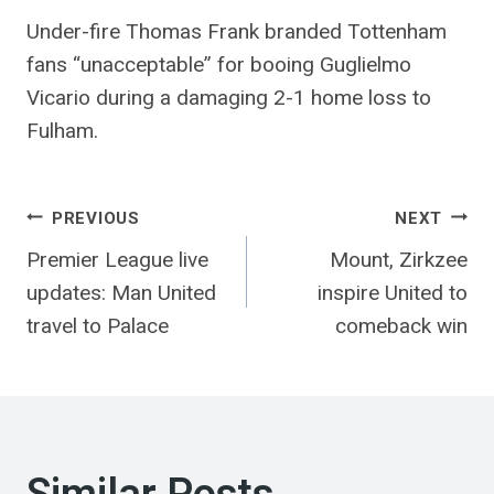
Under-fire Thomas Frank branded Tottenham
fans “unacceptable” for booing Guglielmo
Vicario during a damaging 2-1 home loss to
Fulham.
Post
PREVIOUS
NEXT
Premier League live
Mount, Zirkzee
navigation
updates: Man United
inspire United to
travel to Palace
comeback win