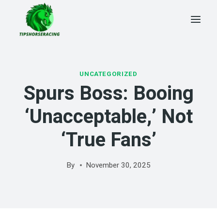
Skip
to
content
UNCATEGORIZED
Spurs Boss: Booing
‘unacceptable,’ Not
‘true Fans’
By
November 30, 2025