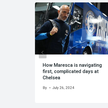
her’s
Boca
How Maresca is navigating
first, complicated days at
Chelsea
By
July 26, 2024