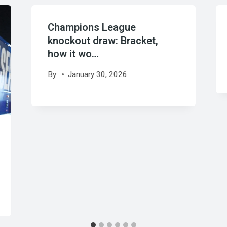
Champions League
knockout draw: Bracket,
how it wo…
By
January 30, 2026