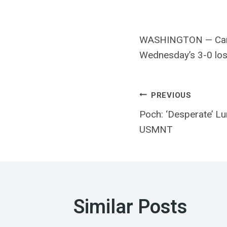
WASHINGTON — Canad
Wednesday’s 3-0 loss
Post
PREVIOUS
Poch: ‘Desperate’ Lu
navigatio
USMNT
Similar Posts