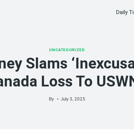
Daily T
UNCATEGORIZED
ney Slams ‘inexcusa
anada Loss To USW
By
July 3, 2025