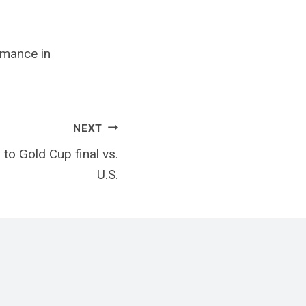
mance in
NEXT
to Gold Cup final vs.
U.S.