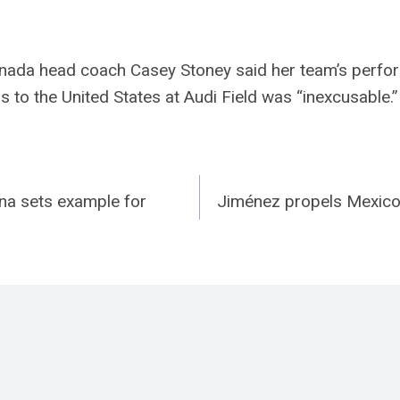
a head coach Casey Stoney said her team’s perfor
 to the United States at Audi Field was “inexcusable.”
na sets example for
Jiménez propels Mexico 
n