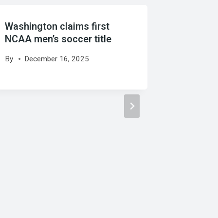
Washington claims first
Late Se
NCAA men’s soccer title
United 
By
December 16, 2025
By
Febr