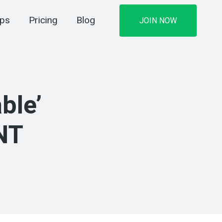
ips
Pricing
Blog
JOIN NOW
ble’
NT