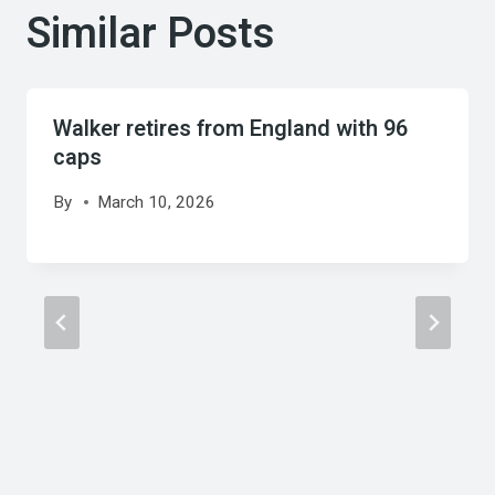
Similar Posts
Walker retires from England with 96
caps
By
March 10, 2026