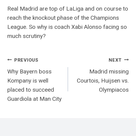
Real Madrid are top of LaLiga and on course to
reach the knockout phase of the Champions
League. So why is coach Xabi Alonso facing so
much scrutiny?
Post
PREVIOUS
NEXT
Why Bayern boss
Madrid missing
navigation
Kompany is well
Courtois, Huijsen vs.
placed to succeed
Olympiacos
Guardiola at Man City