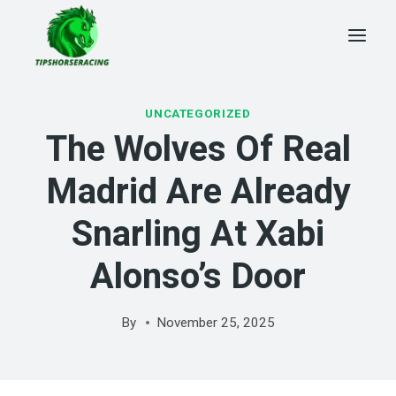
Skip
to
content
UNCATEGORIZED
The Wolves Of Real
Madrid Are Already
Snarling At Xabi
Alonso’s Door
By
November 25, 2025