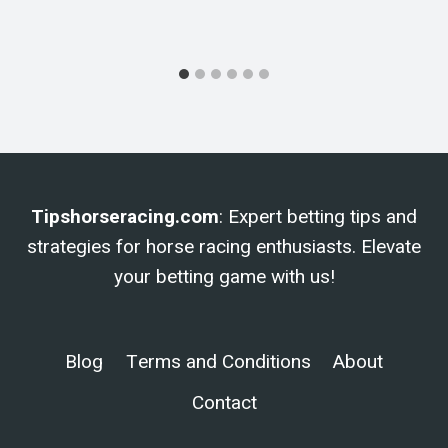
Tipshorseracing.com
: Expert betting tips and
strategies for horse racing enthusiasts. Elevate
your betting game with us!
Blog
Terms and Conditions
About
Contact