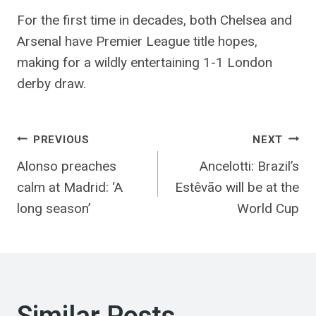
For the first time in decades, both Chelsea and
Arsenal have Premier League title hopes,
making for a wildly entertaining 1-1 London
derby draw.
Post
PREVIOUS
NEXT
Alonso preaches
Ancelotti: Brazil’s
navigation
calm at Madrid: ‘A
Estêvão will be at the
long season’
World Cup