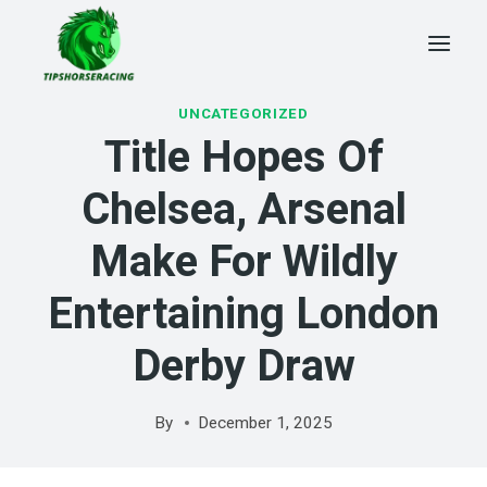
Skip
to
content
UNCATEGORIZED
Title Hopes Of
Chelsea, Arsenal
Make For Wildly
Entertaining London
Derby Draw
By
December 1, 2025