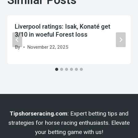
Similar Posts
Liverpool ratings: Isak, Konaté get
3/10 in woeful Forest loss
By
November 22, 2025
Tipshorseracing.com
: Expert betting tips and
strategies for horse racing enthusiasts. Elevate
your betting game with us!