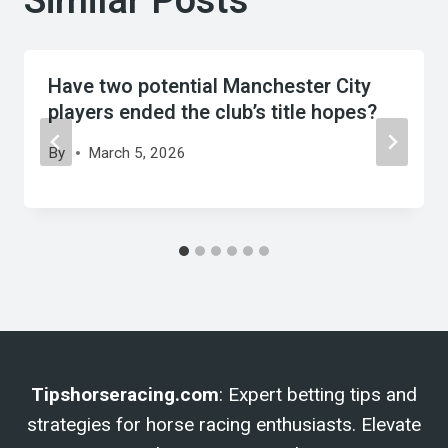
Similar Posts
Have two potential Manchester City
players ended the club’s title hopes?
By
March 5, 2026
Tipshorseracing.com
: Expert betting tips and
strategies for horse racing enthusiasts. Elevate