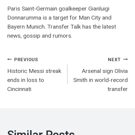
Paris Saint-Germain goalkeeper Gianluigi
Donnarumma is a target for Man City and
Bayern Munich. Transfer Talk has the latest
news, gossip and rumors.
Post
PREVIOUS
NEXT
Historic Messi streak
Arsenal sign Olivia
navigation
ends in loss to
Smith in world-record
Cincinnati
transfer