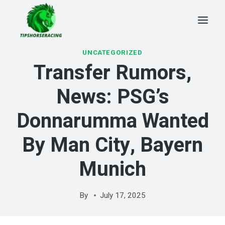
Skip
to
content
UNCATEGORIZED
Transfer Rumors,
News: PSG’s
Donnarumma Wanted
By Man City, Bayern
Munich
By
July 17, 2025