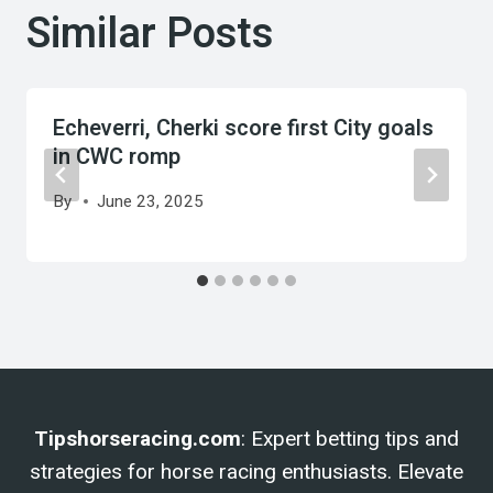
Similar Posts
Echeverri, Cherki score first City goals
in CWC romp
By
June 23, 2025
Tipshorseracing.com
: Expert betting tips and
strategies for horse racing enthusiasts. Elevate