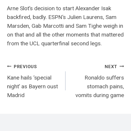
Arne Slot’s decision to start Alexander Isak
backfired, badly. ESPN’s Julien Laurens, Sam
Marsden, Gab Marcotti and Sam Tighe weigh in
on that and all the other moments that mattered
from the UCL quarterfinal second legs.
Post
PREVIOUS
NEXT
Kane hails ‘special
Ronaldo suffers
navigation
night’ as Bayern oust
stomach pains,
Madrid
vomits during game