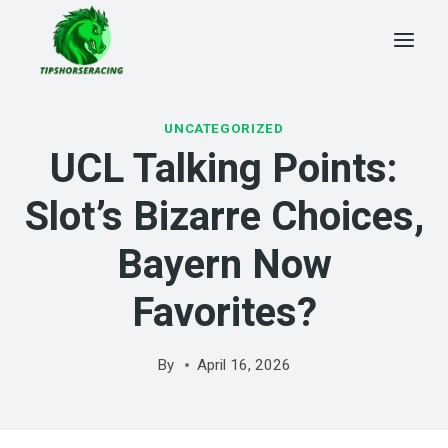
Skip
to
content
UNCATEGORIZED
UCL Talking Points:
Slot’s Bizarre Choices,
Bayern Now
Favorites?
By
April 16, 2026