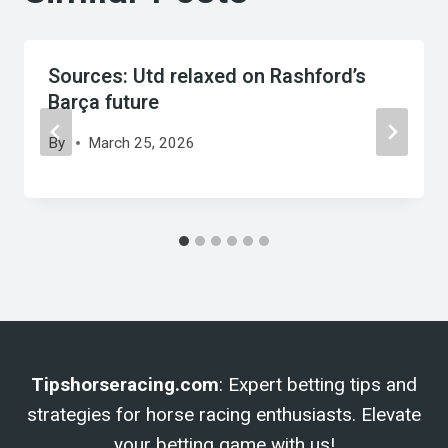
Sources: Utd relaxed on Rashford’s
Barça future
By
March 25, 2026
Tipshorseracing.com
: Expert betting tips and
strategies for horse racing enthusiasts. Elevate
your betting game with us!