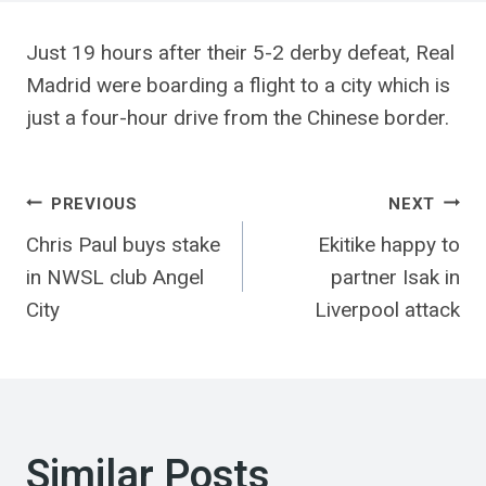
Just 19 hours after their 5-2 derby defeat, Real
Madrid were boarding a flight to a city which is
just a four-hour drive from the Chinese border.
Post
PREVIOUS
NEXT
Chris Paul buys stake
Ekitike happy to
navigation
in NWSL club Angel
partner Isak in
City
Liverpool attack
Similar Posts