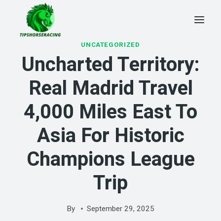
Skip
to
content
UNCATEGORIZED
Uncharted Territory:
Real Madrid Travel
4,000 Miles East To
Asia For Historic
Champions League
Trip
By
September 29, 2025