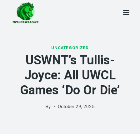
Skip
to
content
UNCATEGORIZED
USWNT’s Tullis-
Joyce: All UWCL
Games ‘do Or Die’
By
October 29, 2025