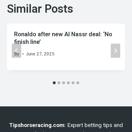
Similar Posts
Ronaldo after new Al Nassr deal: ‘No
finish line’
By
June 27, 2025
Tipshorseracing.com
: Expert betting tips and