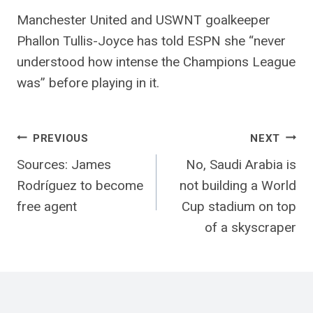
Manchester United and USWNT goalkeeper
Phallon Tullis-Joyce has told ESPN she “never
understood how intense the Champions League
was” before playing in it.
Post
PREVIOUS
NEXT
Sources: James
No, Saudi Arabia is
navigation
Rodríguez to become
not building a World
free agent
Cup stadium on top
of a skyscraper