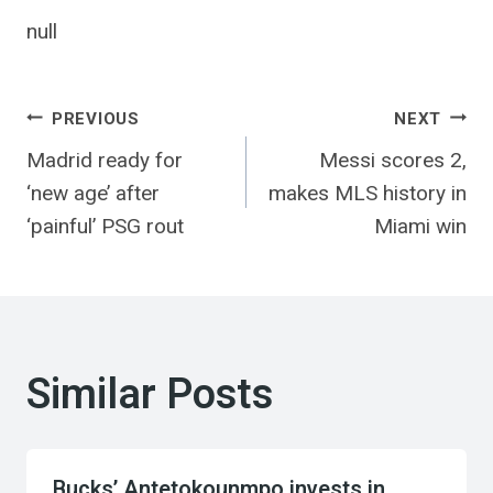
null
Post
PREVIOUS
NEXT
Madrid ready for
Messi scores 2,
navigation
‘new age’ after
makes MLS history in
‘painful’ PSG rout
Miami win
Similar Posts
Bucks’ Antetokounmpo invests in