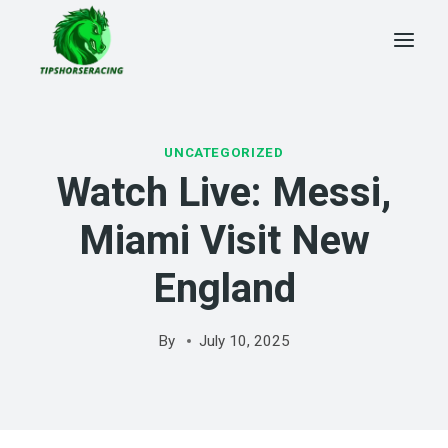
Skip
to
content
UNCATEGORIZED
Watch Live: Messi,
Miami Visit New
England
By
July 10, 2025