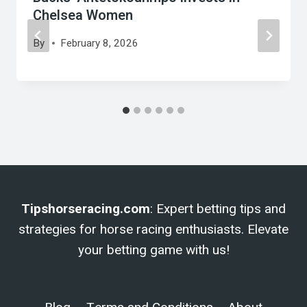
Chelsea Women
By
February 8, 2026
Tipshorseracing.com
: Expert betting tips and
strategies for horse racing enthusiasts. Elevate
your betting game with us!