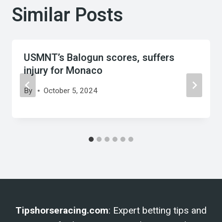
Similar Posts
USMNT’s Balogun scores, suffers
injury for Monaco
By
October 5, 2024
Tipshorseracing.com
: Expert betting tips and