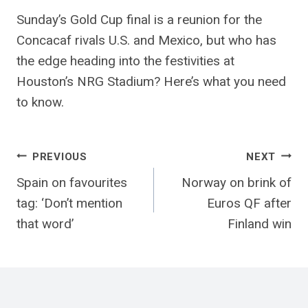
Sunday’s Gold Cup final is a reunion for the
Concacaf rivals U.S. and Mexico, but who has
the edge heading into the festivities at
Houston’s NRG Stadium? Here’s what you need
to know.
Post
PREVIOUS
NEXT
Spain on favourites
Norway on brink of
navigation
tag: ‘Don’t mention
Euros QF after
that word’
Finland win