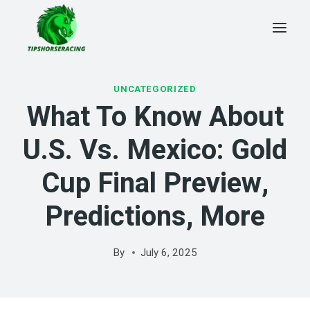
Skip
to
content
UNCATEGORIZED
What To Know About
U.S. Vs. Mexico: Gold
Cup Final Preview,
Predictions, More
By
July 6, 2025