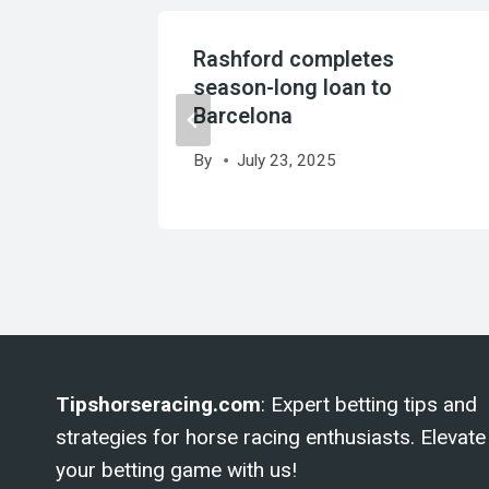
al more
Rashford completes
it
season-long loan to
Barcelona
By
July 23, 2025
Tipshorseracing.com
: Expert betting tips and
strategies for horse racing enthusiasts. Elevate
your betting game with us!