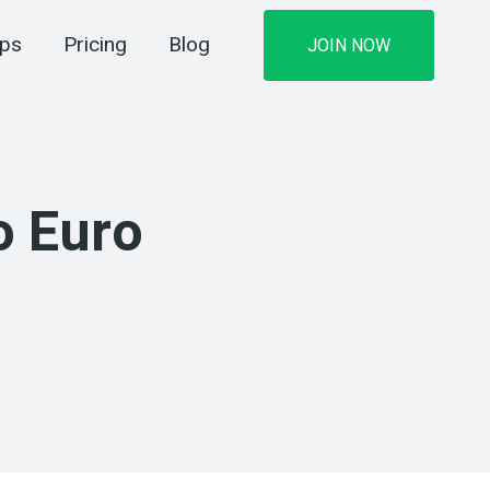
ips
Pricing
Blog
JOIN NOW
o Euro