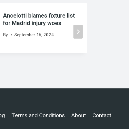
Ancelotti blames fixture list
UCL talk
for Madrid injury woes
PSG or I
who is 
By
September 16, 2024
By
Febr
og
Terms and Conditions
About
Contact