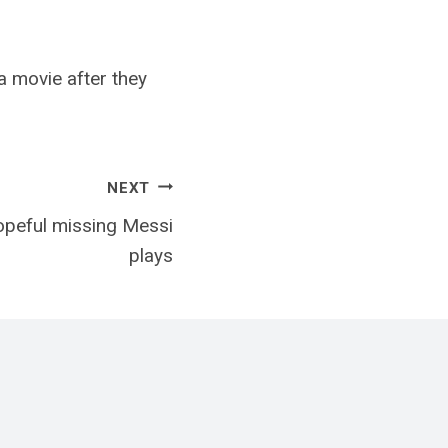
a movie after they
NEXT
opeful missing Messi
plays