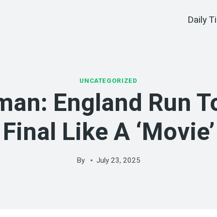
Daily T
UNCATEGORIZED
an: England Run T
Final Like A ‘movie’
By
July 23, 2025