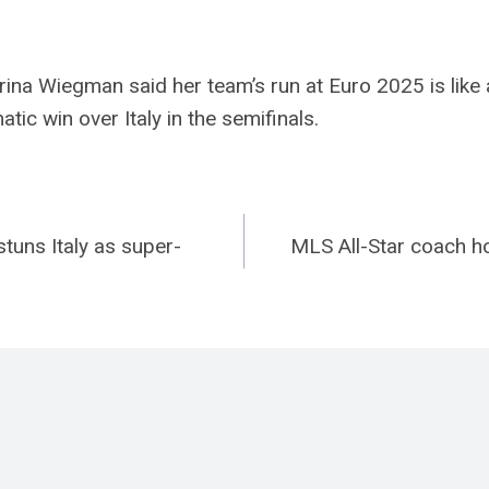
na Wiegman said her team’s run at Euro 2025 is like 
ic win over Italy in the semifinals.
stuns Italy as super-
MLS All-Star coach h
n