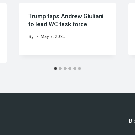
Trump taps Andrew Giuliani
to lead WC task force
By
May 7, 2025
Bl