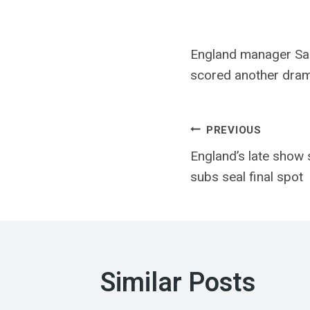
England manager Sari
scored another dramat
Post
PREVIOUS
England’s late show 
navigatio
subs seal final spot
Similar Posts